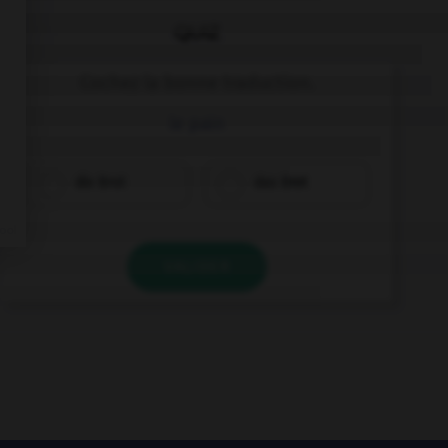
QUIZ
Cochez la bonne traduction.
le pain
die Brot
das Brot
VALIDER