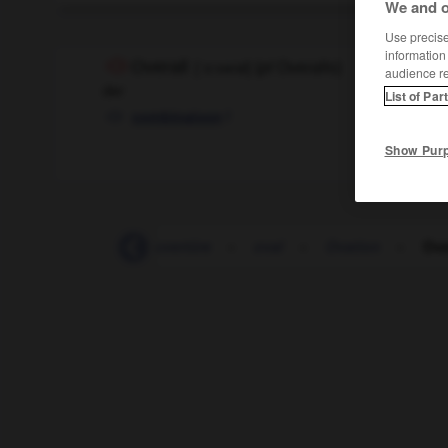
We and o
Use precise 
information
Overall
[
ˈo:vəral
]
(
pl
Overalls)
audience r
der
List of Par
f
combinaison
Show Pur
Outsourcing
-
Ouvertüre
-
oval
-
Ovation
-
Ove