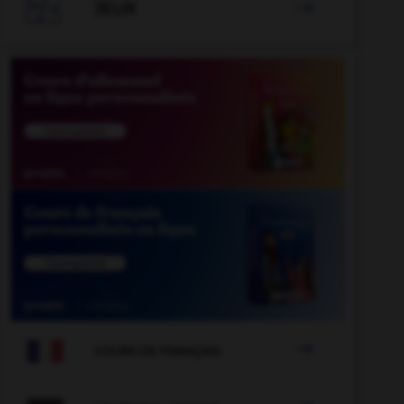

JEUX


COURS DE FRANÇAIS