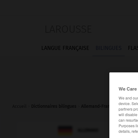
LAROUSSE
LANGUE FRANÇAISE
BILINGUES
FLA
We Care 
We and ou
device. Sel
Accueil
>
Dictionnaires bilingues
>
Allemand-Français
>
Overall
partners pr
will disabl
can resurfa
Purposes li

FRANÇAIS
ALLEMAND
details, ref