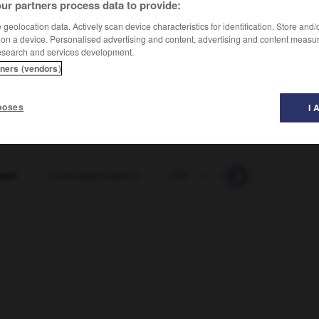
ur partners process data to provide:
geolocation data. Actively scan device characteristics for identification. Store and
 on a device. Personalised advertising and content, advertising and content measu
esearch and services development.
tners (vendors)
poses
I 
rall
-
Overheadprojektor
-
ÖVP
-
Oxid
-
oxidieren