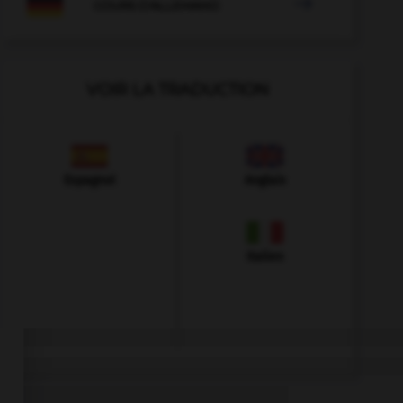

COURS D'ALLEMAND
VOIR LA TRADUCTION
Espagnol
Anglais
Italien