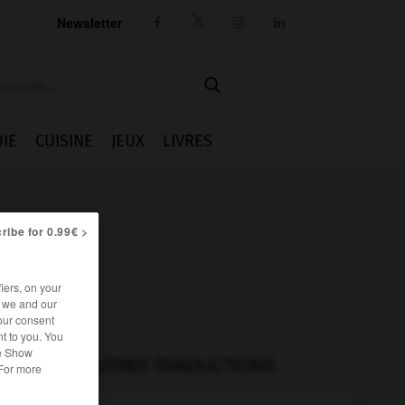
Newsletter




IE
CUISINE
JEUX
LIVRES
ribe for 0.99€ >
iers, on your
r we and our
our consent
t to you. You
he Show
AUTRES TRADUCTIONS
 For more