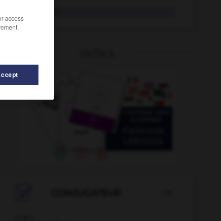
Overall
der
/or access
rement,
OUTILS
Accept
-
Ozean
-
Output
-
Outsourcing
-
Ouvertüre
-

CONJUGATEUR
