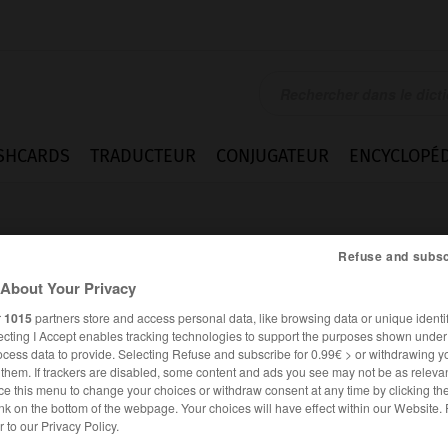
SHCARDS
TRADUCTEUR
CONJUGATEUR
ENCYCLOPÉD
Refuse and subsc
About Your Privacy
r
1015
partners store and access personal data, like browsing data or unique identif
ecting I Accept enables tracking technologies to support the purposes shown unde
ocess data to provide. Selecting Refuse and subscribe for 0.99€ > or withdrawing y
e them. If trackers are disabled, some content and ads you see may not be as relevan
ce this menu to change your choices or withdraw consent at any time by clicking t
nk on the bottom of the webpage. Your choices will have effect within our Website.
ALLEMAND
FRANÇAIS
er to our Privacy Policy.