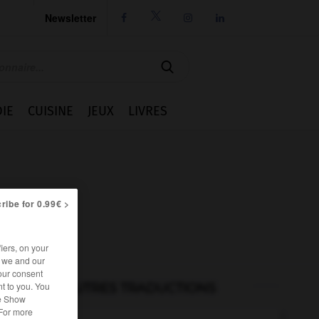
Newsletter




IE
CUISINE
JEUX
LIVRES
ribe for 0.99€ >
iers, on your
r we and our
our consent
t to you. You
AUTRES TRADUCTIONS
he Show
 For more