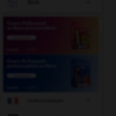

JEUX


COURS DE FRANÇAIS