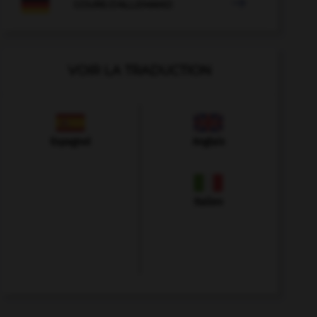

COURS D'ALLEMAND
VOIR LA TRADUCTION
Espagnol
Anglais
Italien