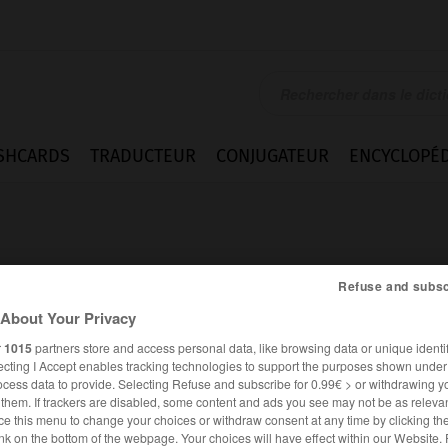
SHCARDS
TRADUCTEUR
CONJUGATEUR
ENCYCLOPÉD
Refuse and subsc
About Your Privacy
emd
r
1015
partners store and access personal data, like browsing data or unique identif
ecting I Accept enables tracking technologies to support the purposes shown unde
ocess data to provide. Selecting Refuse and subscribe for 0.99€ > or withdrawing y
e them. If trackers are disabled, some content and ads you see may not be as relevan
ce this menu to change your choices or withdraw consent at any time by clicking t
ALLEMAND
FRANÇAIS
nk on the bottom of the webpage. Your choices will have effect within our Website.