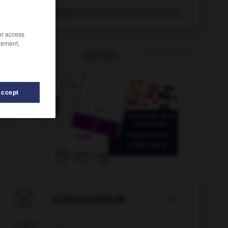
Oberhemd
das
/or access
rement,
OUTILS
Accept
ndesgericht
-
Oberlippe
-
oberflächlich
-
Obergesch

CONJUGATEUR
