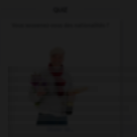
QUIZ
Vous souvenez-vous des nationalités ?
Olivier ist...