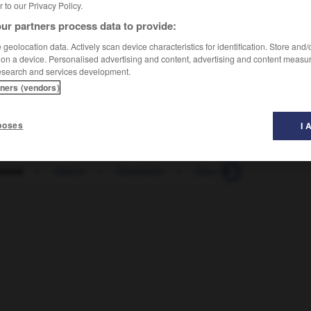
er to our Privacy Policy.
ur partners process data to provide:
geolocation data. Actively scan device characteristics for identification. Store and
 on a device. Personalised advertising and content, advertising and content measu
esearch and services development.
tners (vendors)
poses
I 
hemd
-
Oberin
-
Oberkiefer
-
Oberkörper
-
Oberla