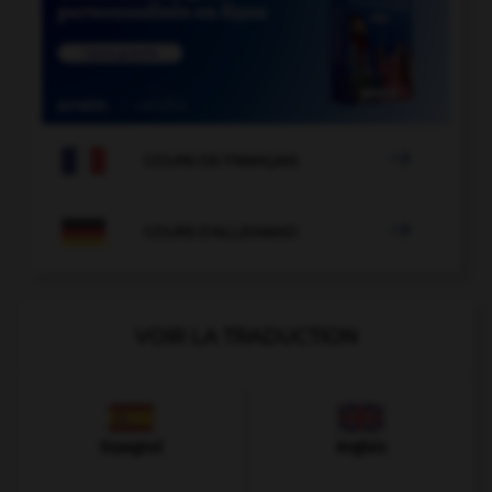

COURS DE FRANÇAIS

COURS D'ALLEMAND
VOIR LA TRADUCTION
Espagnol
Anglais