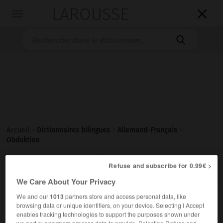
LAROUSSE

Toggle
navigation

Accueil
>
Dictionnaires bilingues
>
Allemand-Français
>
Obduktion

Refuse and subscribe for 0.99€ >
FRANÇAIS
ALLEMAND
ALLEMAND
FRANÇAIS
We Care About Your Privacy
We and our
1013
partners store and access personal data, like
Obduktion
(
pl
Obducktionen)
browsing data or unique identifiers, on your device. Selecting I Accept
enables tracking technologies to support the purposes shown under
die
we and our partners process data to provide. Selecting Refuse and