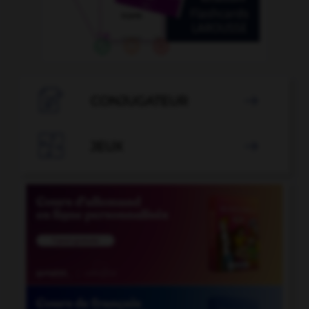

CONJUGATEUR


JEUX
