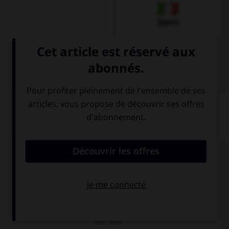
Italien
QUIZ
Comment dit-on « cinéma » ?
das Restaurant
das Gasthaus
das Kino