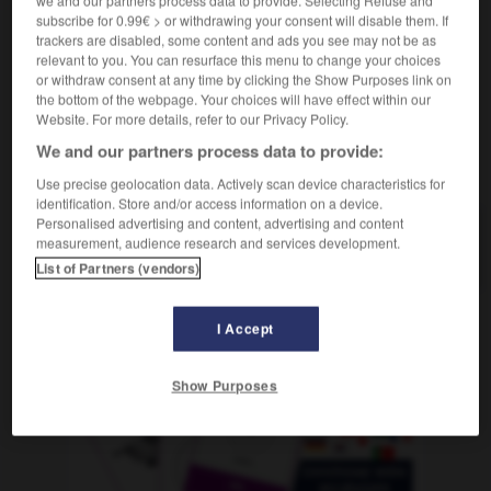
f
autopsie
subscribe for 0.99€ > or withdrawing your consent will disable them. If
trackers are disabled, some content and ads you see may not be as
relevant to you. You can resurface this menu to change your choices
or withdraw consent at any time by clicking the Show Purposes link on
the bottom of the webpage. Your choices will have effect within our
lose_Obdachlosen
-
Obduktion
-
O-Beine
-
Obelisk
Website. For more details, refer to our Privacy Policy.
We and our partners process data to provide:
AUTRES TRADUCTIONS
Use precise geolocation data. Actively scan device characteristics for
identification. Store and/or access information on a device.
Personalised advertising and content, advertising and content
measurement, audience research and services development.
Obduktion
die
List of Partners (vendors)
I Accept
OUTILS
Show Purposes