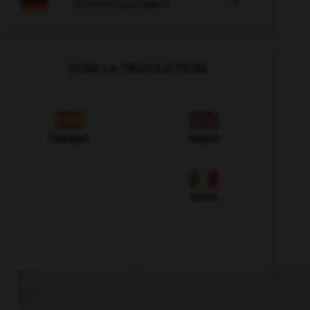

COURS D'ALLEMAND
VOIR LA TRADUCTION
Espagnol
Anglais
Italien