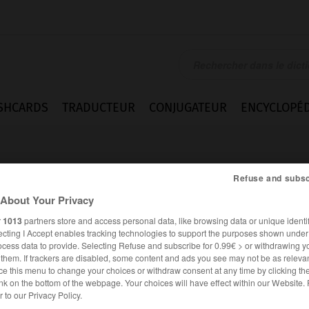
SHCARDS
TRADUCTEUR
CONJUGATEUR
ENCYCLOPÉD
Refuse and subsc
About Your Privacy
r
1013
partners store and access personal data, like browsing data or unique identif
ecting I Accept enables tracking technologies to support the purposes shown unde
f
ocess data to provide. Selecting Refuse and subscribe for 0.99€ > or withdrawing y
e them. If trackers are disabled, some content and ads you see may not be as relevan
ce this menu to change your choices or withdraw consent at any time by clicking t
nk on the bottom of the webpage. Your choices will have effect within our Website.
ALLEMAND
FRANÇAIS
er to our Privacy Policy.