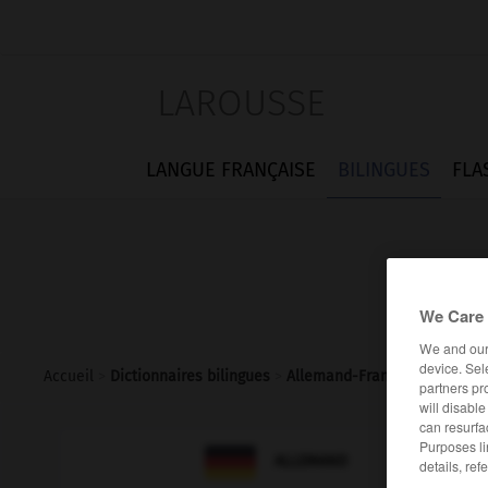
LAROUSSE
LANGUE FRANÇAISE
BILINGUES
FLA
We Care 
We and ou
device. Sel
Accueil
>
Dictionnaires bilingues
>
Allemand-Français
>
Nulltari
partners pr
will disabl
can resurfa
Purposes li

FRANÇAIS
ALLEMAND
details, ref