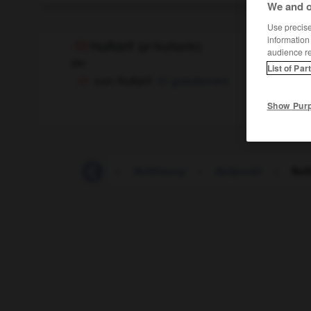
We and o
Use precise 
information
Nulltarif
(
pl
Nulltarife)
audience r
der
List of Par
zum Nulltarif
gratuitement
Show Pur
-
nullachtfünfzehn
-
Nulllösung
-
Nullpunkt
-
Null