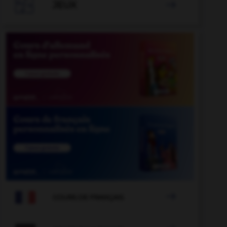

JEUX


COURS DE FRANÇAIS