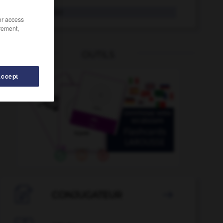
Nulltarif
der
/or access
rement,
OUTILS
Accept
ummer
-
nummerieren
-
Null
-
null
-
nullachtfünf

CONJUGATEUR
