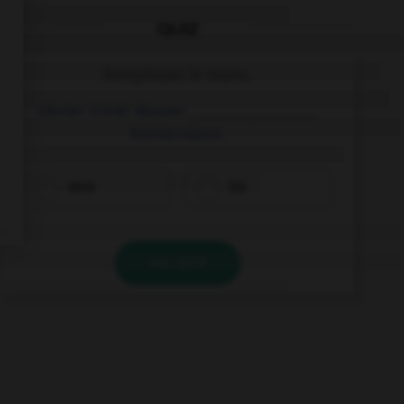
QUIZ
Remplissez le blanc.
Olivier trinkt Wasser ________________
Kohlensäure.
ohne
bis
VALIDER