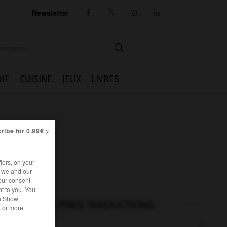
Newsletter




IE
CUISINE
JEUX
LIVRES
ribe for 0.99€ >
iers, on your
r we and our
our consent
t to you. You
he Show
AUTRES TRADUCTIONS
 For more