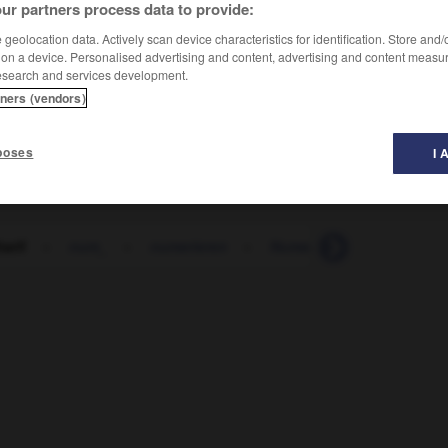
ur partners process data to provide:
geolocation data. Actively scan device characteristics for identification. Store and
 on a device. Personalised advertising and content, advertising and content measu
esearch and services development.
tners (vendors)
poses
I 
tarif
-
num_
-
numerieren
-
Numerus_clausus
-
N