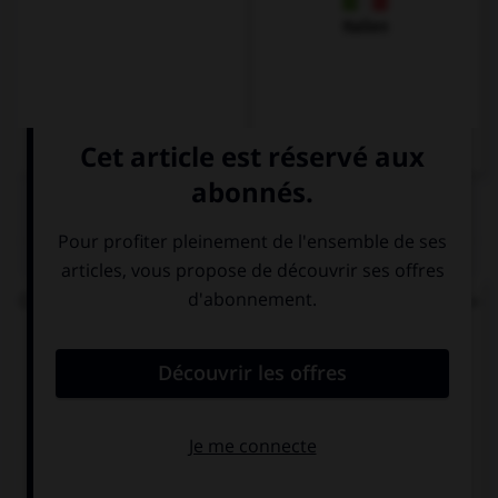
Italien
QUIZ
On vous demande : « Bonjour, comment vas-tu ? »
Votre réponse sera...
Bien, et toi ?
Dankeschön
Gut, und dir?