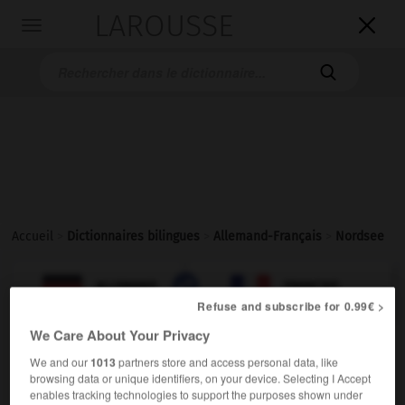
LAROUSSE

Toggle
navigation

Accueil
>
Dictionnaires bilingues
>
Allemand-Français
>
Nordsee

FRANÇAIS
ALLEMAND
ALLEMAND
FRANÇAIS
Refuse and subscribe for 0.99€ >
We Care About Your Privacy
Nordsee
(
pl
Nordseen)
We and our
1013
partners store and access personal data, like
die
browsing data or unique identifiers, on your device. Selecting I Accept
enables tracking technologies to support the purposes shown under
Mer
f
du Nord
(ohne Plural)