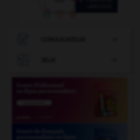

CONJUGATEUR


JEUX
