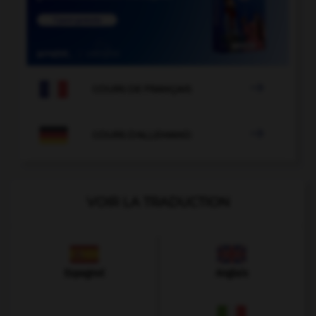

COURS DE FRANÇAIS

COURS D'ALLEMAND
VOIR LA TRADUCTION
Espagnol
Anglais