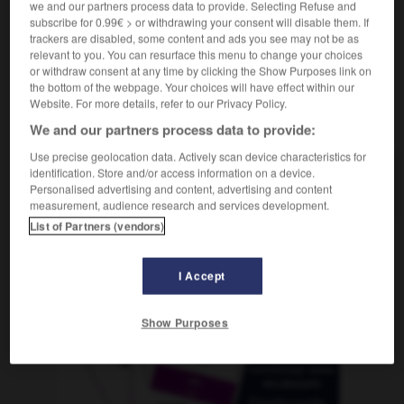
we and our partners process data to provide. Selecting Refuse and
subscribe for 0.99€ > or withdrawing your consent will disable them. If
trackers are disabled, some content and ads you see may not be as
relevant to you. You can resurface this menu to change your choices
Nordrhein-Westfalen
-
Nordsee
-
Nordseite
-
nordwär
or withdraw consent at any time by clicking the Show Purposes link on
the bottom of the webpage. Your choices will have effect within our
Website. For more details, refer to our Privacy Policy.
AUTRES TRADUCTIONS
We and our partners process data to provide:
Use precise geolocation data. Actively scan device characteristics for
identification. Store and/or access information on a device.
Nordsee
die
Personalised advertising and content, advertising and content
measurement, audience research and services development.
List of Partners (vendors)
OUTILS
I Accept
Show Purposes