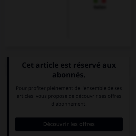
Italien
QUIZ
Olivier veut s'excuser et se présenter. Il dira...
Guten Tag. Ich
Mir geht es gut,
bin Karin.
und Ihnen?
Hallo ! Ich heiße