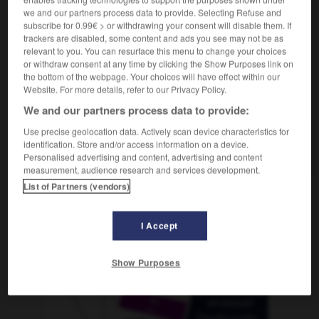
we and our partners process data to provide. Selecting Refuse and
subscribe for 0.99€ > or withdrawing your consent will disable them. If
trackers are disabled, some content and ads you see may not be as
relevant to you. You can resurface this menu to change your choices
roglyzerin
-
Niveau
-
Nixe
-
Nizza
-
NN
-
NO
or withdraw consent at any time by clicking the Show Purposes link on
the bottom of the webpage. Your choices will have effect within our
Website. For more details, refer to our Privacy Policy.
AUTRES TRADUCTIONS
We and our partners process data to provide:
Use precise geolocation data. Actively scan device characteristics for
identification. Store and/or access information on a device.
Nixe
die
Personalised advertising and content, advertising and content
measurement, audience research and services development.
List of Partners (vendors)
OUTILS
I Accept
Show Purposes