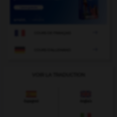

COURS DE FRANÇAIS

COURS D'ALLEMAND
VOIR LA TRADUCTION
Espagnol
Anglais