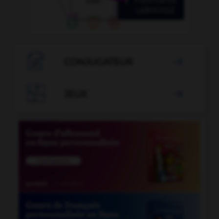

CONJUGATEUR


JEUX
