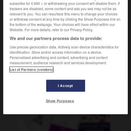
feu
m
de brouillard
subscribe for 0.99€ > or withdrawing your consent will disable them. If
trackers are disabled, some content and ads you see may not be as
relevant to you. You can resurface this menu to change your choices
or withdraw consent at any time by clicking the Show Purposes link on
the bottom of the webpage. Your choices will have effect within our
rn
-
nebelig
-
Nebelscheinwerfer
-
Nebelschlussleuch
Website. For more details, refer to our Privacy Policy.
We and our partners process data to provide:
AUTRES TRADUCTIONS
Use precise geolocation data. Actively scan device characteristics for
identification. Store and/or access information on a device.
Personalised advertising and content, advertising and content
measurement, audience research and services development.
Nebelscheinwerfer
der
List of Partners (vendors)
I Accept
OUTILS
Show Purposes