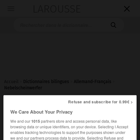
LAROUSSE

Toggle
navigation

Accueil
>
Dictionnaires bilingues
>
Allemand-Français
>
Nebelscheinwerfer
Refuse and subscribe for 0.99€ >

FRANÇAIS
ALLEMAND
ALLEMAND
FRANÇAIS
We Care About Your Privacy
We and our
1015
partners store and access personal data, like
browsing data or unique identifiers, on your device. Selecting I Accept
Nebelscheinwerfer
(
pl
Nebelscheinwerfer)
enables tracking technologies to support the purposes shown under
der
we and our partners process data to provide. Selecting Refuse and