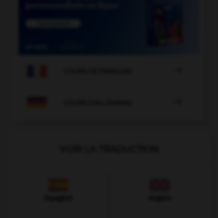

COURS DE FRANÇAIS

COURS D'ALLEMAND
VOIR LA TRADUCTION
Espagnol
Anglais