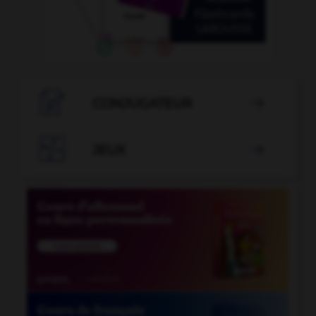

CONJUGATEUR


JEUX
