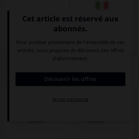
Italien
QUIZ
Cochez la bonne traduction.
le pain
die Brot
das Brot