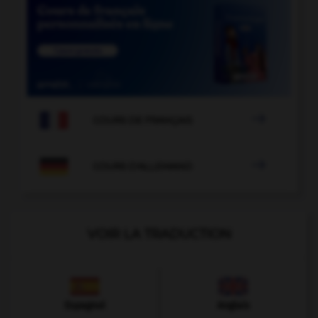

COURS DE FRANÇAIS

COURS D'ALLEMAND
VOIR LA TRADUCTION
Espagnol
Anglais