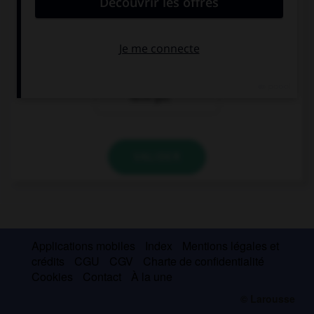
Hallo ! Ich heiße
Olivier. Ich
komme aus
Paris.
Entschuldigung,
ich verstehe Sie
nicht gut.
VALIDER
Applications mobiles
Index
Mentions légales et
crédits
CGU
CGV
Charte de confidentialité
Cookies
Contact
À la une
© Larousse