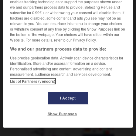
enables tracking technologies to support the purposes shown under
jm im Nacken sitzen
[bedrängen]
être
(figurativ)
we and our partners process data to provide. Selecting Refuse and
sur les talons de qqn
subscribe for 0.99€ > or withdrawing your consent will disable them. If
trackers are disabled, some content and ads you see may not be as
relevant to you. You can resurface this menu to change your choices
or withdraw consent at any time by clicking the Show Purposes link on
the bottom of the webpage. Your choices will have effect within our
innen
-
Nackedei
-
Nacken
-
Nackenhaar
-
nackt
Website. For more details, refer to our Privacy Policy.
We and our partners process data to provide:
AUTRES TRADUCTIONS
Use precise geolocation data. Actively scan device characteristics for
identification. Store and/or access information on a device.
Personalised advertising and content, advertising and content
measurement, audience research and services development.
Nacken
der
List of Partners (vendors)
I Accept
OUTILS
Show Purposes