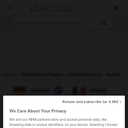
LAROUSSE

Toggle
navigation

Accueil
>
Dictionnaires bilingues
>
Allemand-Français
>
Nacken

FRANÇAIS
ALLEMAND
ALLEMAND
FRANÇAIS
Refuse and subscribe for 0.99€ >
We Care About Your Privacy
Nacken
(
pl
Nacken)
der
We and our
1015
partners store and access personal data, like
browsing data or unique identifiers, on your device. Selecting I Accept
f
nuque