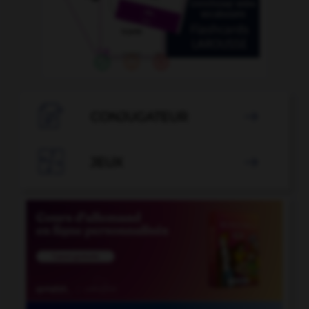

CONJUGATEUR


JEUX
