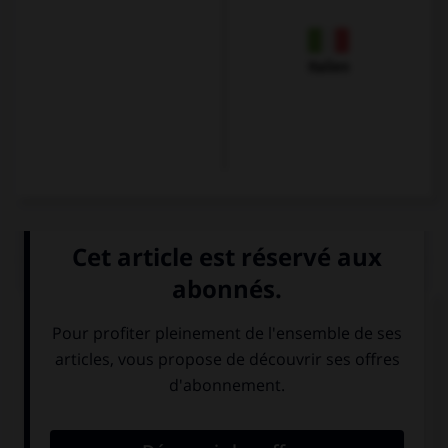
Italien
QUIZ
Olivier veut s'excuser et se présenter. Il dira...
Guten Tag. Ich
Mir geht es gut,
bin Karin.
und Ihnen?