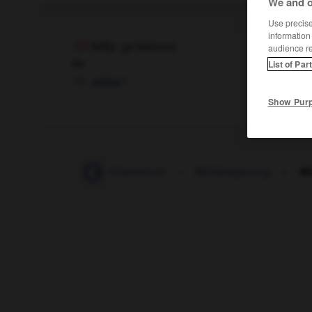
We and o
Use precise 
information
Miliz
(
pl
Milizen)
audience r
die
List of Par
f
milice
Show Pur
-
militärisch
-
militaristisch
-
Militärregierung
-
Mi