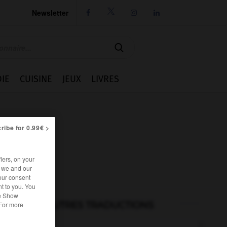
Newsletter




IE
CUISINE
JEUX
LIVRES
ribe for 0.99€ >
iers, on your
r we and our
our consent
t to you. You
he Show
AUTRES TRADUCTIONS
 For more