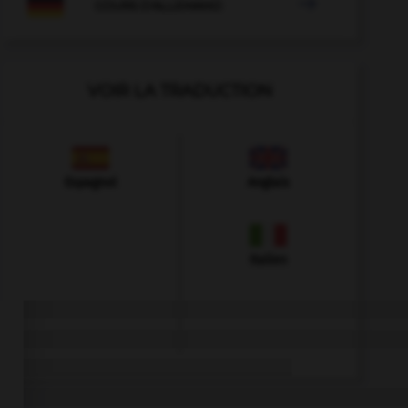

COURS D'ALLEMAND
VOIR LA TRADUCTION
Espagnol
Anglais
Italien