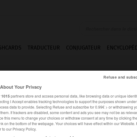
SHCARDS
TRADUCTEUR
CONJUGATEUR
ENCYCLOPÉD
Refuse and subsc
About Your Privacy
r
1015
partners store and access personal data, like browsing data or unique identif
ecting I Accept enables tracking technologies to support the purposes shown unde
ocess data to provide. Selecting Refuse and subscribe for 0.99€ > or withdrawing y
e them. If trackers are disabled, some content and ads you see may not be as relevan
ce this menu to change your choices or withdraw consent at any time by clicking t
nk on the bottom of the webpage. Your choices will have effect within our Website.
er to our Privacy Policy.
ALLEMAND
FRANÇAIS