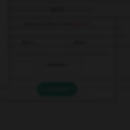
QUIZ
Que veut dire le mot
genau
?
Exact !
Bravo !
Attention !
VALIDER