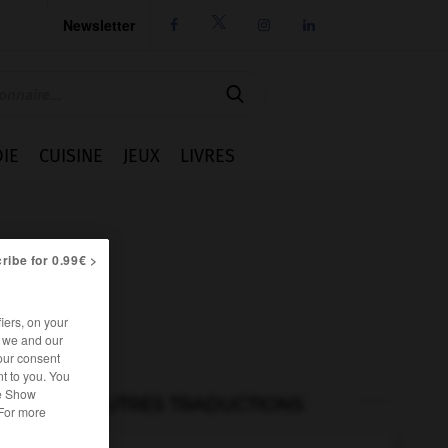
Newsletter




IE
CUISINE
JEUX
LIVRES
ribe for 0.99€ >
iers, on your
r we and our
our consent
t to you. You
he Show
AUTRES TRADUCTIONS
 For more