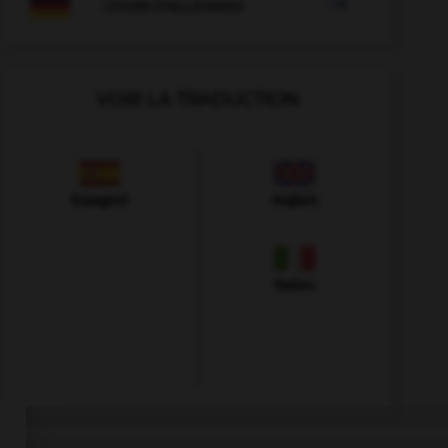

COURS D'ALLEMAND
VOIR LA TRADUCTION
Espagnol
Anglais
Italien