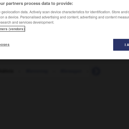
ur partners process data to provide:
geolocation data. Actively scan device characteristics for identification. Store and
 on a device. Personalised advertising and content, advertising and content measu
esearch and services development.
tners (vendors)
poses
I 
hältnis
-
Mietvertrag
-
Mietwagen
-
Mietwohnung
-