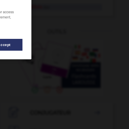
Mietverhältnis
das
/or access
rement,
OUTILS
Accept
Mieze
-
Migräne
-
mietfrei
-
Mietpreis
-
Mietrec

CONJUGATEUR
