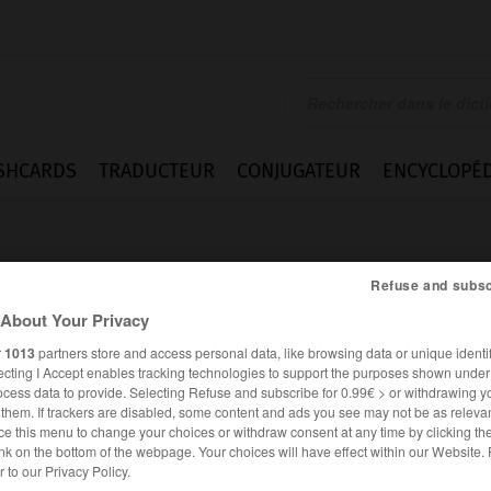
SHCARDS
TRADUCTEUR
CONJUGATEUR
ENCYCLOPÉD
Refuse and subsc
About Your Privacy
r
1013
partners store and access personal data, like browsing data or unique identif
ecting I Accept enables tracking technologies to support the purposes shown unde
hältnis
ocess data to provide. Selecting Refuse and subscribe for 0.99€ > or withdrawing y
e them. If trackers are disabled, some content and ads you see may not be as relevan
ce this menu to change your choices or withdraw consent at any time by clicking t
nk on the bottom of the webpage. Your choices will have effect within our Website.
ALLEMAND
FRANÇAIS
er to our Privacy Policy.