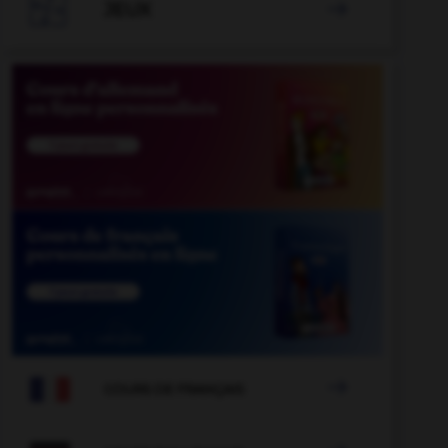

JEUX


COURS DE FRANÇAIS