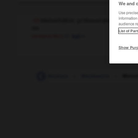
We and o
Use precise 
information
Mietverhältnis
(
pl
Mietverhältnisse)
audience r
das
List of Par
m
(amtsprachlich)
bail
Show Pur
-
Mietrecht
-
Mietshaus
-
Mietskaserne
-
Mietver