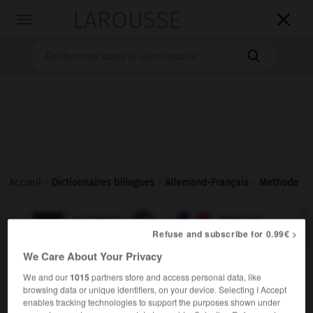
LAROUSSE

Toggle
navigation

Accueil
>
Dictionnaires bilingues
>
Allemand-Français
>
Methode

FRANÇAIS
ALLEMAND
ALLEMAND
FRANÇAIS
Refuse and subscribe for 0.99€ >
We Care About Your Privacy
Methode
(
pl
Methoden)
We and our
1015
partners store and access personal data, like
die
browsing data or unique identifiers, on your device. Selecting I Accept
enables tracking technologies to support the purposes shown under
f
méthode