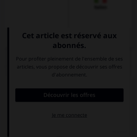
Italien
QUIZ
Remplissez le blanc.
Karin ____________ im Restaurant.
isst
ist
hat