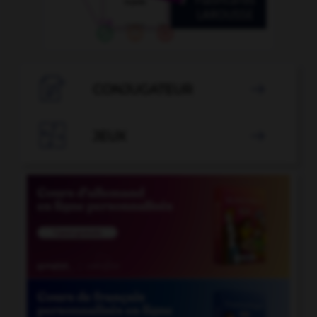

CONJUGATEUR


JEUX
