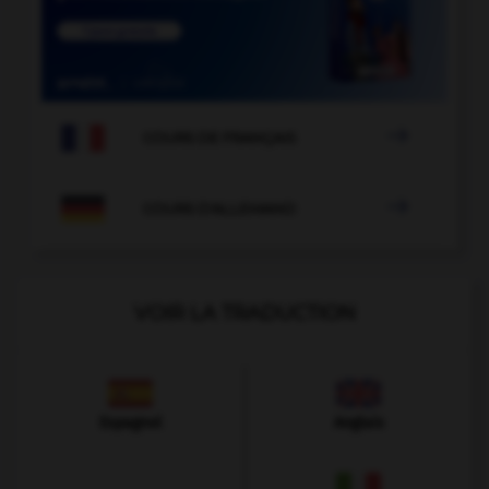

COURS DE FRANÇAIS

COURS D'ALLEMAND
VOIR LA TRADUCTION
Espagnol
Anglais