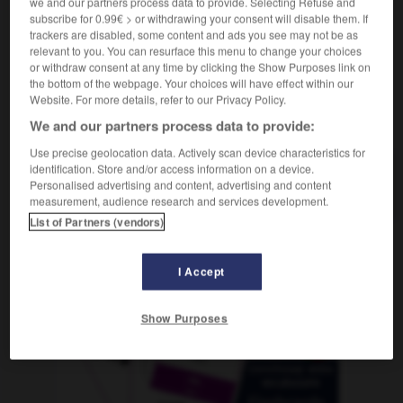
we and our partners process data to provide. Selecting Refuse and
subscribe for 0.99€ > or withdrawing your consent will disable them. If
trackers are disabled, some content and ads you see may not be as
relevant to you. You can resurface this menu to change your choices
erware
-
Methan
-
Methode
-
methodisch
-
Metho
or withdraw consent at any time by clicking the Show Purposes link on
the bottom of the webpage. Your choices will have effect within our
Website. For more details, refer to our Privacy Policy.
AUTRES TRADUCTIONS
We and our partners process data to provide:
Use precise geolocation data. Actively scan device characteristics for
identification. Store and/or access information on a device.
Methode
Personalised advertising and content, advertising and content
die
measurement, audience research and services development.
List of Partners (vendors)
OUTILS
I Accept
Show Purposes