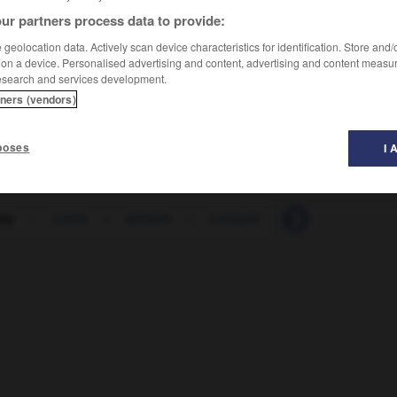
ur partners process data to provide:
geolocation data. Actively scan device characteristics for identification. Store and
 on a device. Personalised advertising and content, advertising and content measu
esearch and services development.
tners (vendors)
poses
I 
tte
-
Lettin
-
lettisch
-
Lettland
-
Letzt
-
letzt