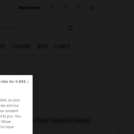
Newsletter




IE
CUISINE
JEUX
LIVRES
ribe for 0.99€ >
iers, on your
r we and our
our consent
t to you. You
AUTRES TRADUCTIONS
he Show
 For more