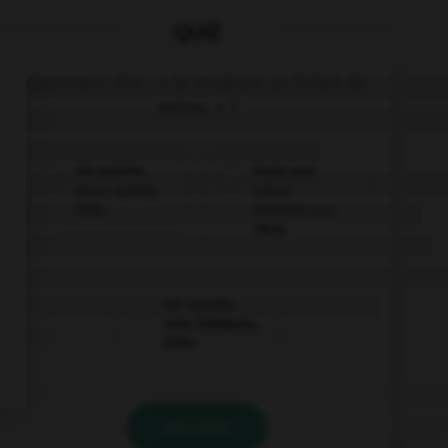
QUIZ
Comment dire : « Je voudrais un ticket de
métro. » ?
Ich möchte
Karin und
einen Kaffee,
Oliver
bitte.
kommen aus
Paris.
Ich möchte
eine Fahrkarte,
bitte.
VALIDER