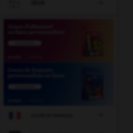

JEUX


COURS DE FRANÇAIS