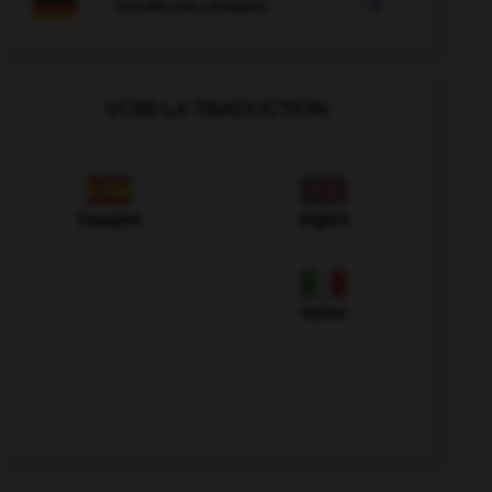

COURS D'ALLEMAND
VOIR LA TRADUCTION
Espagnol
Anglais
Italien