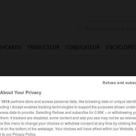
SHCARDS
TRADUCTEUR
CONJUGATEUR
ENCYCLOPÉD
Refuse and subsc
About Your Privacy
r
1015
partners store and access personal data, like browsing data or unique identif
ecting I Accept enables tracking technologies to support the purposes shown unde
ocess data to provide. Selecting Refuse and subscribe for 0.99€ > or withdrawing y
e them. If trackers are disabled, some content and ads you see may not be as relevan
ce this menu to change your choices or withdraw consent at any time by clicking t
nk on the bottom of the webpage. Your choices will have effect within our Website.
ALLEMAND
FRANÇAIS
er to our Privacy Policy.