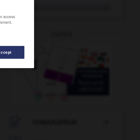
Lette
der
/or access
rement,
OUTILS
Accept
e
-
Lesestoff
-
Lesezeichen
-
Lesezugriff
-
Lesun

CONJUGATEUR
