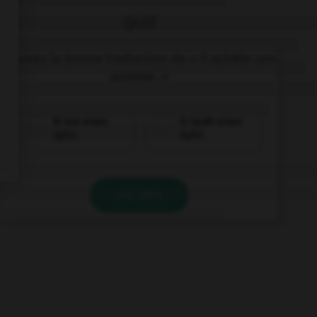
QUIZ
Trouvez la bonne traduction de « Il achète une
pomme. »
Er isst einen
Er kauft einen
Apfel.
Apfel.
VALIDER