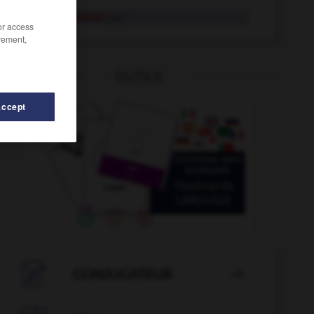
Leitungswasser
das
/or access
rement,
OUTILS
Accept
or_Lektorin_Lektoren_Lektorinnen
-
Lektüre
-
Leitmotiv

CONJUGATEUR
