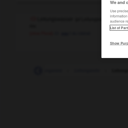
We and o
Use precise 
information
Leitungswasser
(
pl
Leitungswasser)
audience r
das
List of Par
f
du robinet
(ohne Plural)
eau
Show Pur
-
Leitung
-
Leitungsnetz
-
Leitungsrohr
-
Leitung