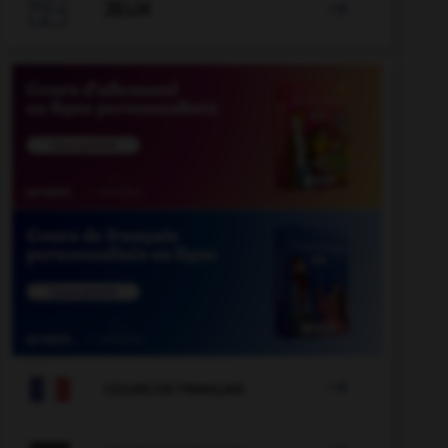

JEUX


COURS DE FRANÇAIS