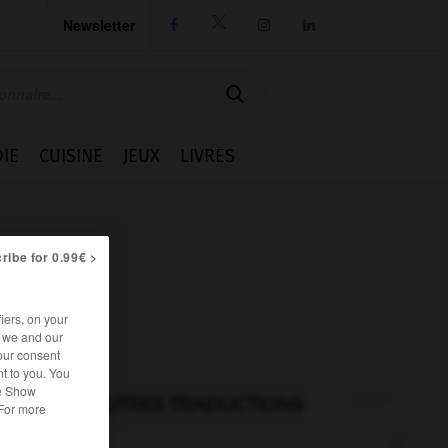
Newsletter




IE
CUISINE
JEUX
LIVRES
ribe for 0.99€ >
iers, on your
r we and our
our consent
t to you. You
he Show
AUTRES TRADUCTIONS
 For more