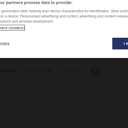
ur partners process data to provide:
geolocation data. Actively scan device characteristics for identification. Store and
 on a device. Personalised advertising and content, advertising and content measu
esearch and services development.
tners (vendors)
poses
I 
swasser
-
Leitwährung
-
Leitzins
-
Lektion
-
Lekt