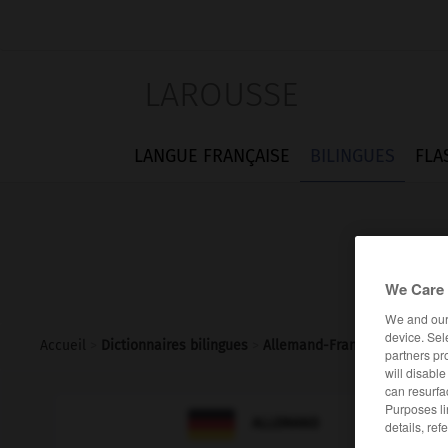
LAROUSSE
LANGUE FRANÇAISE
BILINGUES
FLA
We Care 
We and ou
device. Sel
Accueil
>
Dictionnaires bilingues
>
Allemand-Français
>
Leitung
partners pr
will disabl
can resurfa
Purposes li

FRANÇAIS
ALLEMAND
details, ref