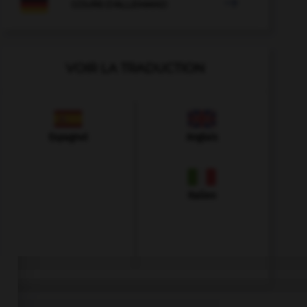

COURS D'ALLEMAND
VOIR LA TRADUCTION
Espagnol
Anglais
Italien