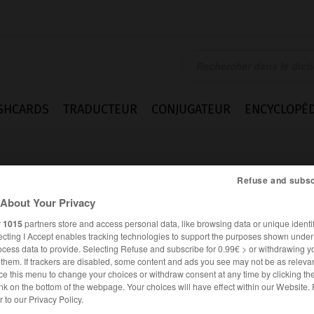
SHCARDS
TRADUCTEUR
CONJUGATEUR
ENCYCLOPÉD
Refuse and subsc
About Your Privacy
r
1015
partners store and access personal data, like browsing data or unique identif
ecting I Accept enables tracking technologies to support the purposes shown unde
swasser
ocess data to provide. Selecting Refuse and subscribe for 0.99€ > or withdrawing y
e them. If trackers are disabled, some content and ads you see may not be as relevan
ce this menu to change your choices or withdraw consent at any time by clicking t
nk on the bottom of the webpage. Your choices will have effect within our Website.
ALLEMAND
FRANÇAIS
er to our Privacy Policy.