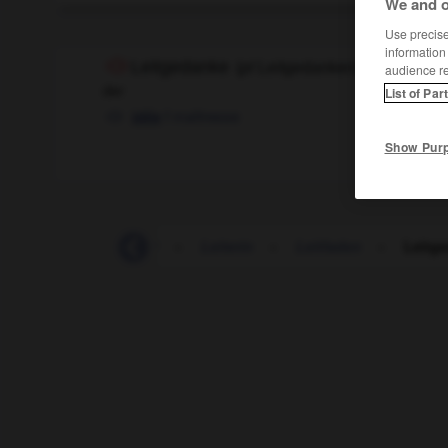
We and o
Use precise 
information
Leitgedanke
(
pl
Leitgedanken)
audience r
der
List of Par
f
maîtresse
idée
Show Pur
-
leitend
-
Leiter
-
Leiterin
-
Leitfaden
-
Leitg