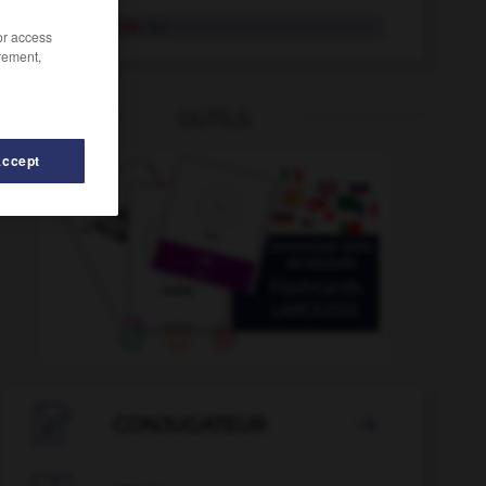
Leitgedanke
der
/or access
rement,
OUTILS
Accept
itung
-
Leitungsnetz
-
leiten
-
leitend
-
Leiter
-

CONJUGATEUR
