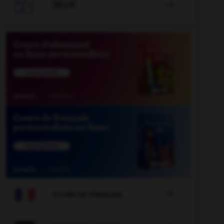

JEUX


COURS DE FRANÇAIS