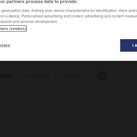
ur partners process data to provide:
geolocation data. Actively scan device characteristics for identification. Store and
 on a device. Personalised advertising and content, advertising and content measu
esearch and services development.
tners (vendors)
poses
I 
edanke
-
Leithammel
-
Leitmotiv
-
Leitplanke
-
Le