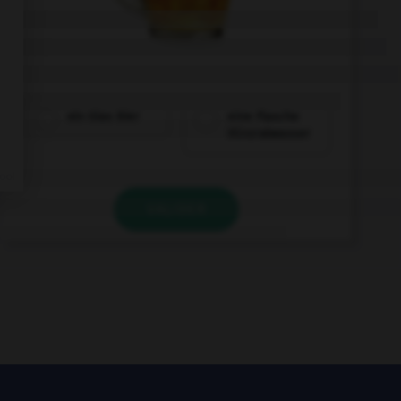
ein Glas Bier
eine Flasche
Mineralwasser
VALIDER