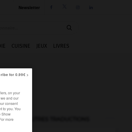
Newsletter




IE
CUISINE
JEUX
LIVRES
ribe for 0.99€ >
iers, on your
r we and our
our consent
t to you. You
he Show
AUTRES TRADUCTIONS
 For more