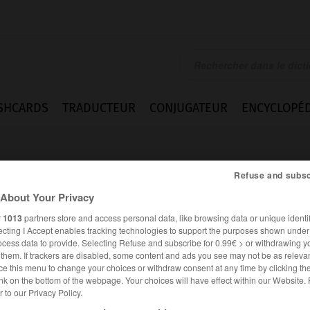
SHCARDS
TRADUCTEUR
CONJUGATEUR
ENCYCLOPÉD
Refuse and subsc
About Your Privacy
r
1013
partners store and access personal data, like browsing data or unique identif
ecting I Accept enables tracking technologies to support the purposes shown unde
anke
ocess data to provide. Selecting Refuse and subscribe for 0.99€ > or withdrawing y
e them. If trackers are disabled, some content and ads you see may not be as relevan
ce this menu to change your choices or withdraw consent at any time by clicking t
nk on the bottom of the webpage. Your choices will have effect within our Website.
er to our Privacy Policy.
ALLEMAND
FRANÇAIS