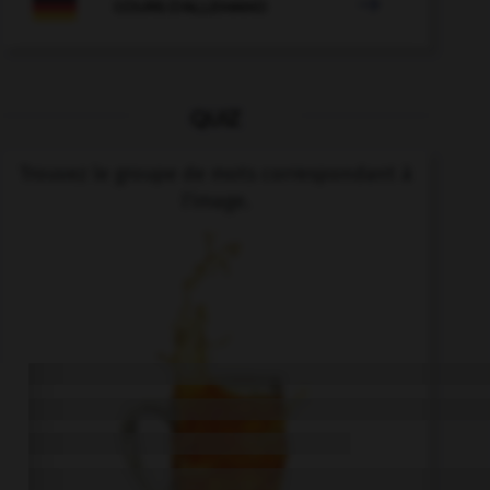

COURS D'ALLEMAND
QUIZ
Trouvez le groupe de mots correspondant à
l'image.