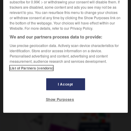
subscribe for 0.99€ > or withdrawing your consent will disable them. If
f
région
trackers are disabled, some content and ads you see may not be as
relevant to you. You can resurface this menu to change your choices
or withdraw consent at any time by clicking the Show Purposes link on
the bottom of the webpage. Your choices will have effect within our
-
Landstreitkräfte
-
Landstrich
-
Landtag
-
Landtag
Website. For more details, refer to our Privacy Policy.
We and our partners process data to provide:
AUTRES TRADUCTIONS
Use precise geolocation data. Actively scan device characteristics for
identification. Store and/or access information on a device.
Personalised advertising and content, advertising and content
measurement, audience research and services development.
Landstrich
der
List of Partners (vendors)
I Accept
OUTILS
Show Purposes