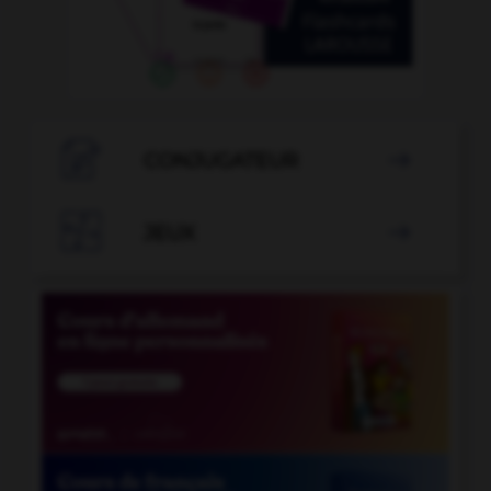

CONJUGATEUR


JEUX
