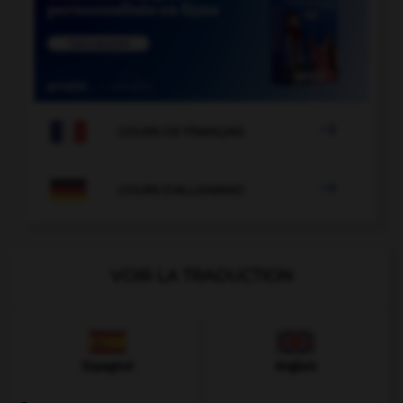

COURS DE FRANÇAIS

COURS D'ALLEMAND
VOIR LA TRADUCTION
Espagnol
Anglais