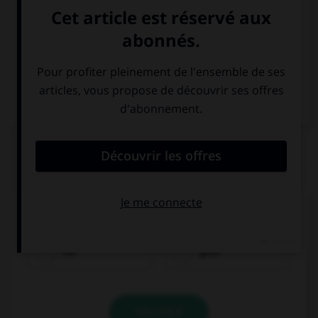
Italien
QUIZ
Comment traduisez-vous « rouge » ?
rot
grün
VALIDER