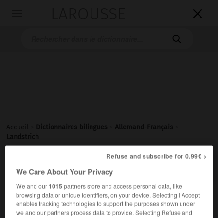
LAROUSSE

Toggle
navigation

Accueil
>
Dictionnaires bilingues
>
Allemand-Français
>
Landstrich
Refuse and subscribe for 0.99€ >

FRANÇAIS
ALLEMAND
ALLEMAND
FRANÇAIS
We Care About Your Privacy
We and our
1015
partners store and access personal data, like
browsing data or unique identifiers, on your device. Selecting I Accept
Landstrich
(
pl
Landstriche)
enables tracking technologies to support the purposes shown under
der
we and our partners process data to provide. Selecting Refuse and