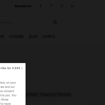
Newsletter




IE
CUISINE
JEUX
LIVRES
ribe for 0.99€ >
iers, on your
r we and our
our consent
AUTRES TRADUCTIONS
t to you. You
he Show
 For more