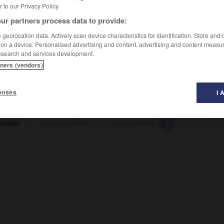
er to our Privacy Policy.
ur partners process data to provide:
geolocation data. Actively scan device characteristics for identification. Store and
 on a device. Personalised advertising and content, advertising and content measu
esearch and services development.
tners (vendors)
poses
I 
chaft
-
landschaftlich
-
Landschulheim
-
Landsitz