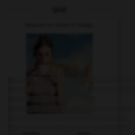
QUIZ
Associez un verbe à l'image.
bezahlen
trinken