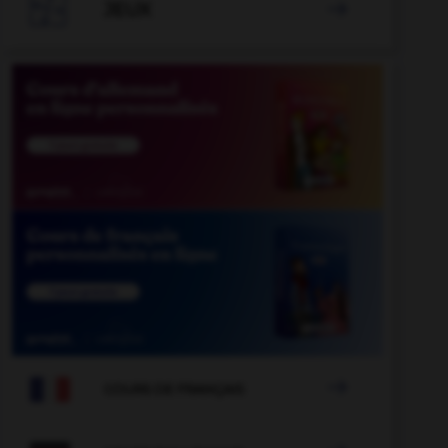

JEUX


COURS DE FRANÇAIS