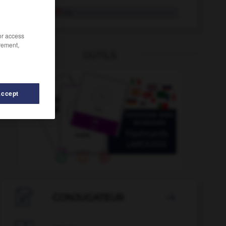
Landschaft
die
/or access
rement,
OUTILS
Accept
-
Landsleute
-
Landsmann
-
ländlich
-
Landluft
-

CONJUGATEUR
