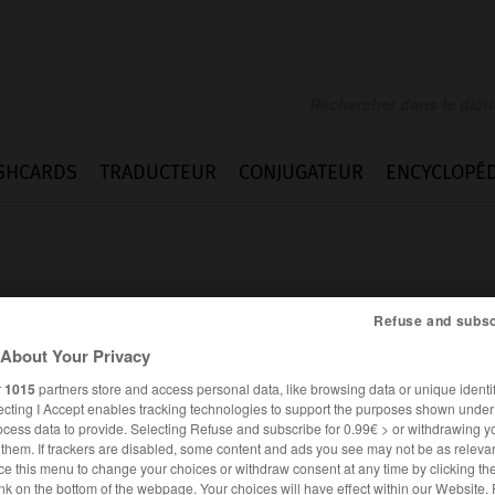
SHCARDS
TRADUCTEUR
CONJUGATEUR
ENCYCLOPÉD
Refuse and subsc
About Your Privacy
haft
r
1015
partners store and access personal data, like browsing data or unique identif
ecting I Accept enables tracking technologies to support the purposes shown unde
ocess data to provide. Selecting Refuse and subscribe for 0.99€ > or withdrawing y
e them. If trackers are disabled, some content and ads you see may not be as relevan
ce this menu to change your choices or withdraw consent at any time by clicking t
ALLEMAND
FRANÇAIS
nk on the bottom of the webpage. Your choices will have effect within our Website.