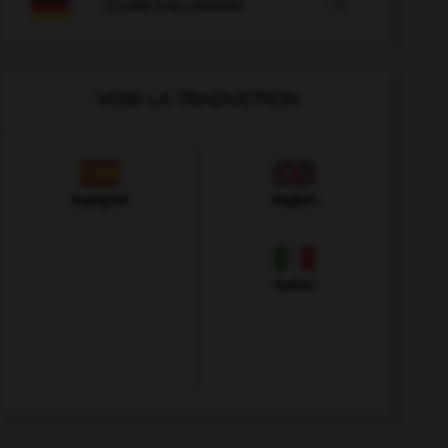

COURS D'ALLEMAND
VOIR LA TRADUCTION
Espagnol
Anglais
Italien