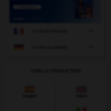

COURS DE FRANÇAIS

COURS D'ALLEMAND
VOIR LA TRADUCTION
Espagnol
Anglais