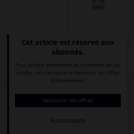
Italien
QUIZ
On vous demande : « Bonjour, comment vas-tu ? »
Votre réponse sera...
Bien, et toi ?
Dankeschön
Gut, und dir?