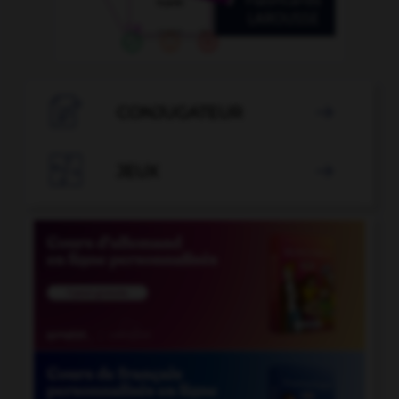

CONJUGATEUR


JEUX
