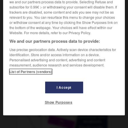
we and our partners process data to provide. Selecting Refuse and
subscribe for 0.99€ > or withdrawing your consent will disable them. If
trackers are disabled, some content and ads you see may not be as
relevant to you. You can resurface this menu to change your choices
kuren
-
Kurgast
-
Kurier
-
kurieren
-
Kurilen
-
or withdraw consent at any time by clicking the Show Purposes link on
the bottom of the webpage. Your choices will have effect within our
Website. For more details, refer to our Privacy Policy.
AUTRES TRADUCTIONS
We and our partners process data to provide:
Use precise geolocation data. Actively scan device characteristics for
identification. Store and/or access information on a device.
Kurier
der
Personalised advertising and content, advertising and content
measurement, audience research and services development.
List of Partners (vendors)
OUTILS
I Accept
Show Purposes