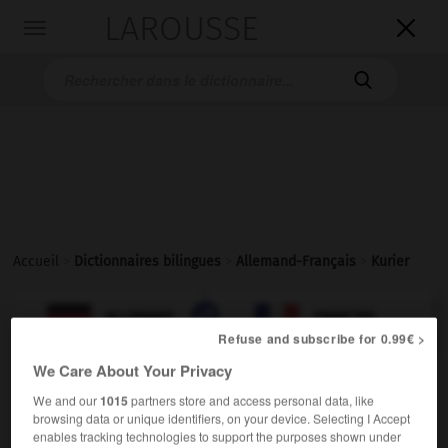
LAROUSSE

Toggle
navigation

Accueil
>
Dictionnaires bilingues
>
Allemand-Français
>
Kurier

FRANÇAIS
ALLEMAND
ALLEMAND
FRANÇAIS
Refuse and subscribe for 0.99€ >
We Care About Your Privacy
Kurier
(
pl
Kuriere)
We and our
1015
partners store and access personal data, like
der
browsing data or unique identifiers, on your device. Selecting I Accept
enables tracking technologies to support the purposes shown under
m
messager