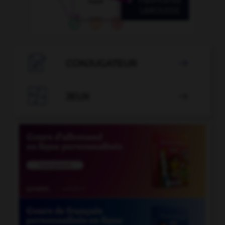

CONJUGATEUR


JEUX
