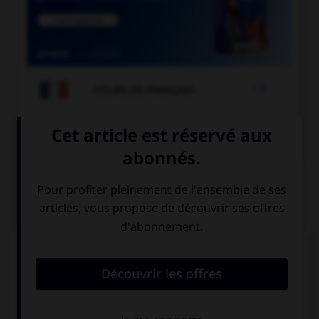

COURS DE FRANÇAIS

COURS D'ALLEMAND
QUIZ
Choisissez la forme verbale qui convient :
du
bin
ist