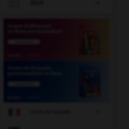

JEUX


COURS DE FRANÇAIS