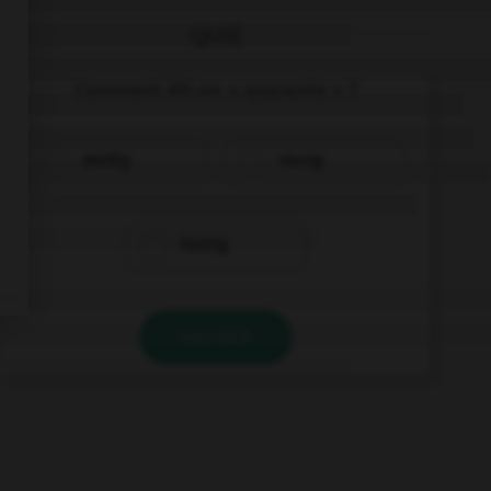
QUIZ
Comment dit-on « quarante » ?
dreißig
vierzig
fünfzig
VALIDER