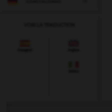

COURS D'ALLEMAND
VOIR LA TRADUCTION
Espagnol
Anglais
Italien