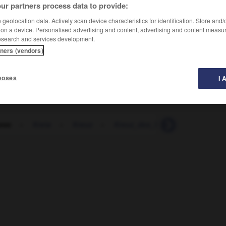
ur partners process data to provide:
geolocation data. Actively scan device characteristics for identification. Store and
 on a device. Personalised advertising and content, advertising and content measu
esearch and services development.
tners (vendors)
poses
I 
sse
-
Kreta
-
Kreuz
-
Kreuz_des_Südens
-
Kreuzb