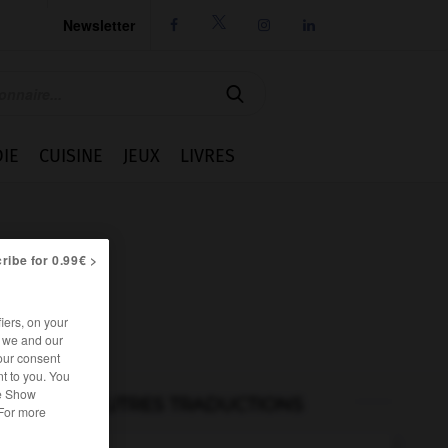
Newsletter




IE
CUISINE
JEUX
LIVRES
ribe for 0.99€ >
iers, on your
r we and our
our consent
t to you. You
he Show
AUTRES TRADUCTIONS
 For more