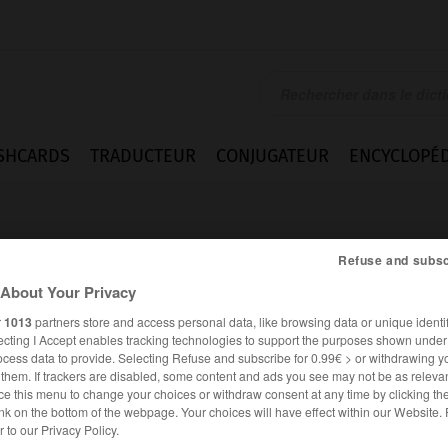
SHCARDS
TRADUCTEUR
CONJUGATEUR
ENCYCLOPÉD
Refuse and subsc
About Your Privacy
r
1013
partners store and access personal data, like browsing data or unique identif
ecting I Accept enables tracking technologies to support the purposes shown unde
ocess data to provide. Selecting Refuse and subscribe for 0.99€ > or withdrawing y
e them. If trackers are disabled, some content and ads you see may not be as relevan
ce this menu to change your choices or withdraw consent at any time by clicking t
nk on the bottom of the webpage. Your choices will have effect within our Website.
ALLEMAND
FRANÇAIS
er to our Privacy Policy.