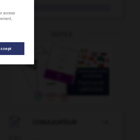
Kresse
die
/or access
rement,
OUTILS
Accept
erg
-
kreuzen
-
kreolisch
-
krepieren
-
Krepp
-

CONJUGATEUR
