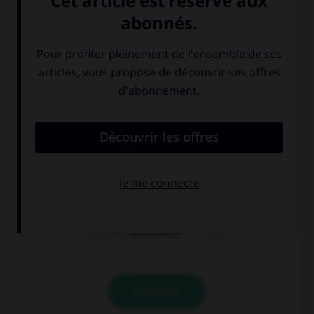
auberge
maison de
vacances
résidence
secondaire
VALIDER