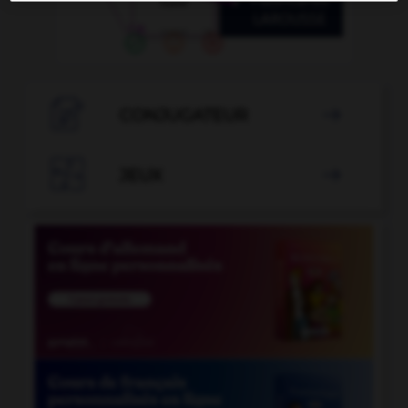

CONJUGATEUR


JEUX
