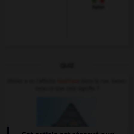
Italien
QUIZ
Olivier a vu l'affiche
Gasthaus
dans la rue. Savez-
vous ce que cela signifie ?