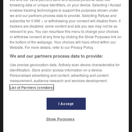
browsing data or unique identifiers, on your device. Selecting I Accept
enables tracking technologies to support the purposes shown under
we and our partners process data to provide. Selecting Refuse and
subscribe for 0.99€ > or withdrawing your consent will disable them. If
in
-
kondolieren
-
Kondom
-
Konfekt
-
Konfektio
trackers are disabled, some content and ads you see may not be as
relevant to you. You can resurface this menu to change your choices
or withdraw consent at any time by clicking the Show Purposes link on
AUTRES TRADUCTIONS
the bottom of the webpage. Your choices will have effect within our
Website. For more details, refer to our Privacy Policy.
We and our partners process data to provide:
Kondom
das
Use precise geolocation data. Actively scan device characteristics for
identification. Store and/or access information on a device.
Personalised advertising and content, advertising and content
measurement, audience research and services development.
OUTILS
List of Partners (vendors)
I Accept
Show Purposes