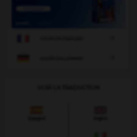

COURS DE FRANÇAIS

COURS D'ALLEMAND
VOIR LA TRADUCTION
Espagnol
Anglais