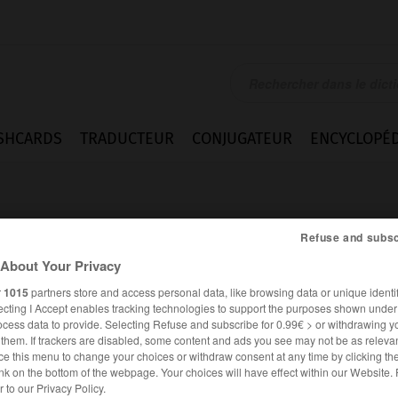
SHCARDS
TRADUCTEUR
CONJUGATEUR
ENCYCLOPÉD
Refuse and subsc
About Your Privacy
r
1015
partners store and access personal data, like browsing data or unique identif
ien
ecting I Accept enables tracking technologies to support the purposes shown unde
ocess data to provide. Selecting Refuse and subscribe for 0.99€ > or withdrawing y
e them. If trackers are disabled, some content and ads you see may not be as relevan
ce this menu to change your choices or withdraw consent at any time by clicking t
nk on the bottom of the webpage. Your choices will have effect within our Website.
ALLEMAND
FRANÇAIS
er to our Privacy Policy.