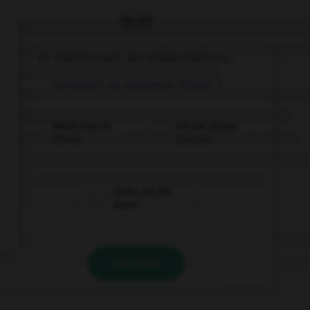
QUIZ
Et maintenant, les présentations...
Comment se présente Olivier ?
Hallo! Hier ist
Ich bin Olivier.
Olivier.
Und du?
Hallo, ich bin
Karin.
VALIDER