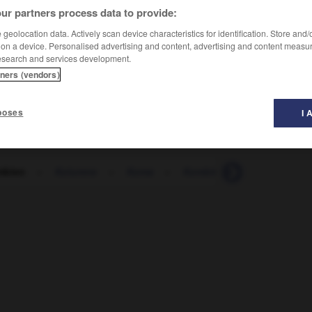
ur partners process data to provide:
geolocation data. Actively scan device characteristics for identification. Store and
 on a device. Personalised advertising and content, advertising and content measu
esearch and services development.
tners (vendors)
poses
I 
mbien
-
Kolumne
-
Koma
-
Kombinat
-
Kombinati