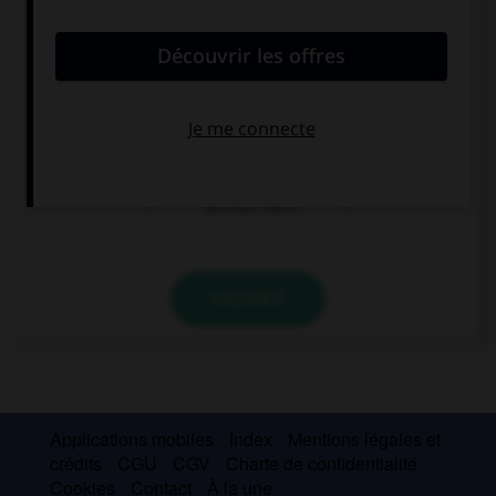
Guten Tag. Ich
Hallo. Ich Karin.
bin Karin. Ich bin
Ich bin aus Paris.
Franzose.
Hallo! Ich bin
Karin. Ich bin
Französin. Ich
bin aus Paris.
VALIDER
Applications mobiles
Index
Mentions légales et
crédits
CGU
CGV
Charte de confidentialité
Cookies
Contact
À la une