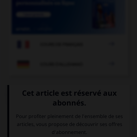

COURS DE FRANÇAIS

COURS D'ALLEMAND
QUIZ
Et maintenant, les présentations...
Comment se présente Karin ?