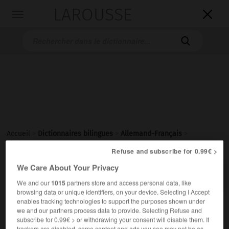
LAROUSSE

Toggle
navigation

Accueil
>
Dictionnaires bilingues
>
Allemand-Français
>
Kindergarten
Refuse and subscribe for 0.99€ >
We Care About Your Privacy

FRANÇAIS
ALLEMAND
ALLEMAND
FRANÇAIS
We and our
1015
partners store and access personal data, like
browsing data or unique identifiers, on your device. Selecting I Accept
enables tracking technologies to support the purposes shown under
Kindergarten
(
pl
Kindergärten)
we and our partners process data to provide. Selecting Refuse and
subscribe for 0.99€ > or withdrawing your consent will disable them. If
der
trackers are disabled, some content and ads you see may not be as