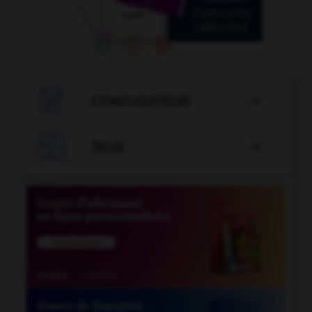

CONJUGATEUR


JEUX
