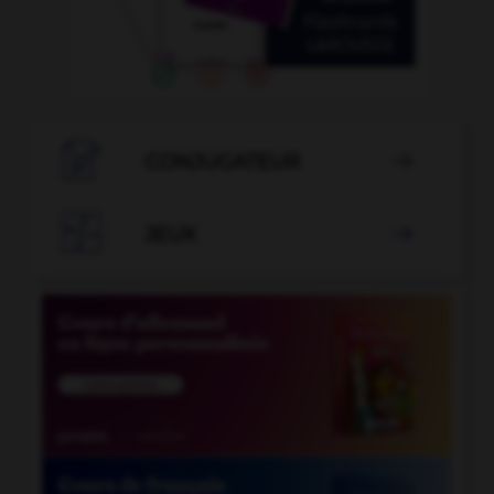

CONJUGATEUR


JEUX
