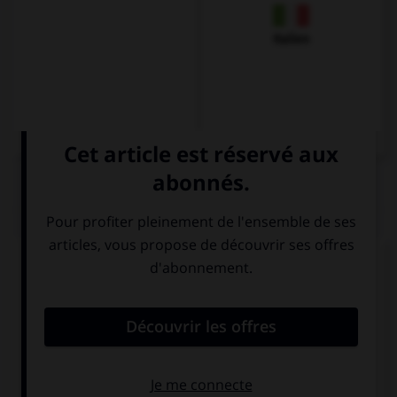
Italien
QUIZ
Traduisez la phrase suivante :
Je souhaiterais payer, s'il vous plaît.
Ich möchte
Ich möchte
essen, bitte.
zahlen, bitte.