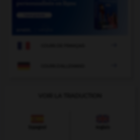

COURS DE FRANÇAIS

COURS D'ALLEMAND
VOIR LA TRADUCTION
Espagnol
Anglais