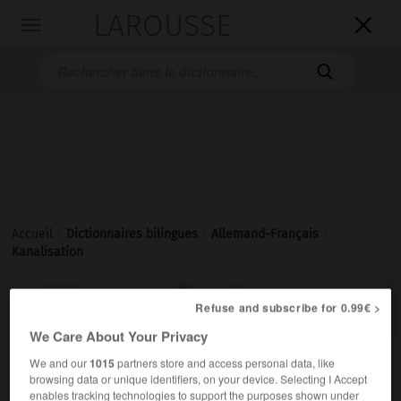
LAROUSSE

Toggle
navigation

Accueil
>
Dictionnaires bilingues
>
Allemand-Français
>
Kanalisation

FRANÇAIS
ALLEMAND
ALLEMAND
FRANÇAIS
Refuse and subscribe for 0.99€ >
We Care About Your Privacy
We and our
1015
partners store and access personal data, like
Kanalisation
(
pl
Kanalisationen)
browsing data or unique identifiers, on your device. Selecting I Accept
die
enables tracking technologies to support the purposes shown under