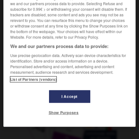
f
we and our partners process data to provide. Selecting Refuse and
canalisation
subscribe for 0.99€ > or withdrawing your consent will disable them. If
trackers are disabled, some content and ads you see may not be as
relevant to you. You can resurface this menu to change your choices
or withdraw consent at any time by clicking the Show Purposes link on
l
-
Kanalinseln
-
Kanalisation
-
kanalisieren
-
Kan
the bottom of the webpage. Your choices will have effect within our
Website. For more details, refer to our Privacy Policy.
We and our partners process data to provide:
AUTRES TRADUCTIONS
Use precise geolocation data. Actively scan device characteristics for
identification. Store and/or access information on a device.
Personalised advertising and content, advertising and content
Kanalisation
die
measurement, audience research and services development.
List of Partners (vendors)
I Accept
OUTILS
Show Purposes