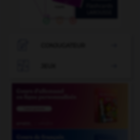

CONJUGATEUR


JEUX
