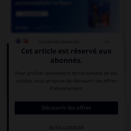

COURS DE FRANÇAIS

COURS D'ALLEMAND
QUIZ
Quel est l'article des noms neutres singuliers ?
das
die