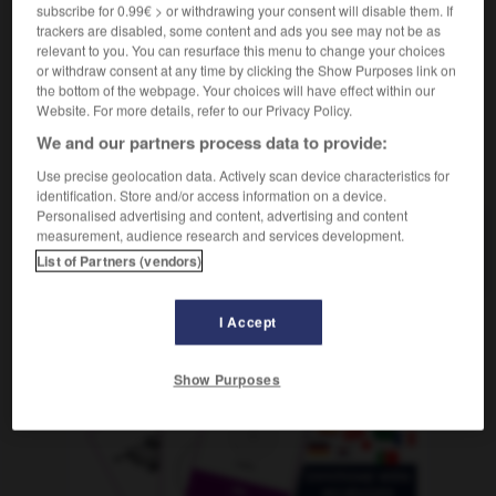
m
subscribe for 0.99€ > or withdrawing your consent will disable them. If
calcul
trackers are disabled, some content and ads you see may not be as
relevant to you. You can resurface this menu to change your choices
or withdraw consent at any time by clicking the Show Purposes link on
the bottom of the webpage. Your choices will have effect within our
lkstein
-
Kalkül
-
Kalkulation
-
kalkulierbar
-
kalk
Website. For more details, refer to our Privacy Policy.
We and our partners process data to provide:
AUTRES TRADUCTIONS
Use precise geolocation data. Actively scan device characteristics for
identification. Store and/or access information on a device.
Personalised advertising and content, advertising and content
measurement, audience research and services development.
Kalkulation
die
List of Partners (vendors)
I Accept
OUTILS
Show Purposes