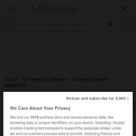
LAROUSSE

Toggle
navigation

Accueil
>
Dictionnaires bilingues
>
Allemand-Français
>
Kalkulation
Refuse and subscribe for 0.99€ >

FRANÇAIS
ALLEMAND
ALLEMAND
FRANÇAIS
We Care About Your Privacy
We and our
1015
partners store and access personal data, like
browsing data or unique identifiers, on your device. Selecting I Accept
Kalkulation
(
pl
Kalkulationen)
enables tracking technologies to support the purposes shown under
die
we and our partners process data to provide. Selecting Refuse and