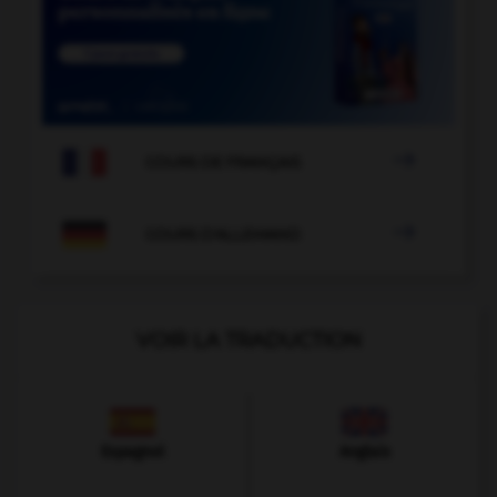

COURS DE FRANÇAIS

COURS D'ALLEMAND
VOIR LA TRADUCTION
Espagnol
Anglais