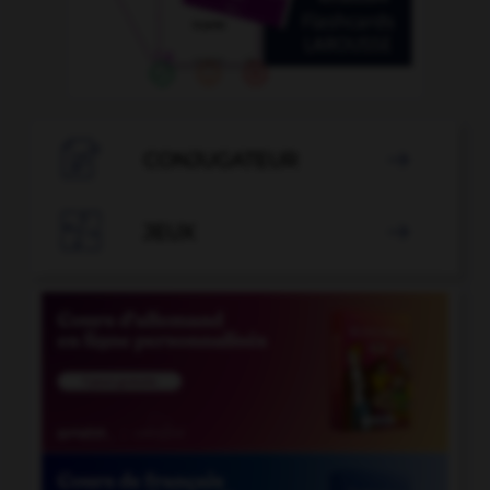

CONJUGATEUR


JEUX
