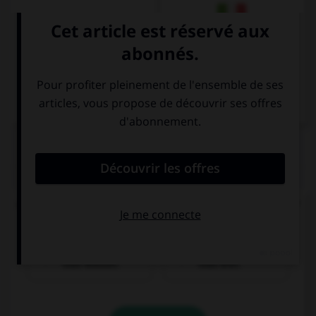
Italien
QUIZ
Comment dit-on « Je voudrais un verre d'eau. » ?
Ich möchte ein
Ich möchte ein
Glas Wasser.
Glas Bier.