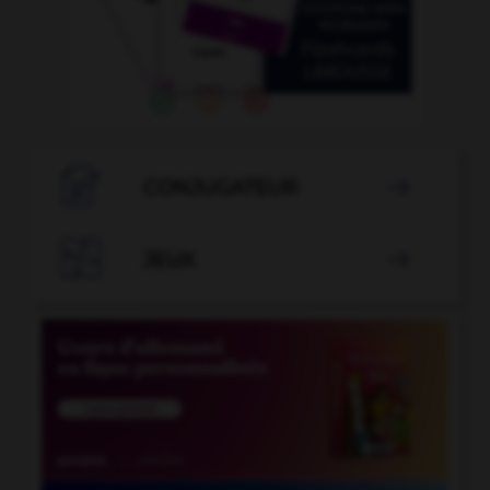

CONJUGATEUR


JEUX
