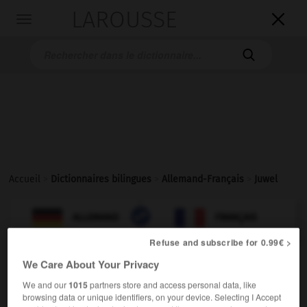
LAROUSSE

Toggle
navigation

Accueil
>
Dictionnaires bilingues
>
Allemand-Français
>
Juwel

FRANÇAIS
ALLEMAND
ALLEMAND
FRANÇAIS
Refuse and subscribe for 0.99€ >
We Care About Your Privacy
Juwel
(
pl
Juwelen)
der, das
We and our
1015
partners store and access personal data, like
browsing data or unique identifiers, on your device. Selecting I Accept
[Schmuck]
m
(der)
joyau