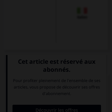
Italien
QUIZ
Karin commande une forêt-noire et un verre de
vin, à savoir :
einen Berliner
eine
und eine Wiener
Schwarzwälder
Mélange.
Kirschtorte und