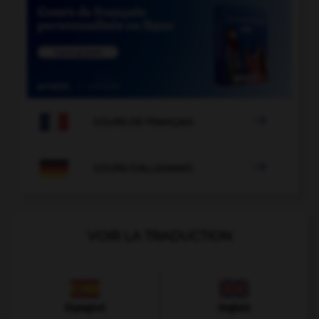

COURS DE FRANÇAIS

COURS D'ALLEMAND
VOIR LA TRADUCTION
Espagnol
Anglais