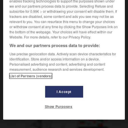
enables tracking technologies to support the purposes shown under
[Mensch]
f
(rare)
we and our partners process data to provide. Selecting Refuse and
(der & das)
perle
subscribe for 0.99€ > or withdrawing your consent will disable them. If
trackers are disabled, some content and ads you see may not be as
relevant to you. You can resurface this menu to change your choices
or withdraw consent at any time by clicking the Show Purposes link on
the bottom of the webpage. Your choices will have effect within our
-
Jute
-
Jütland
-
Juwel
-
Juwelier
-
Juwelierge
Website. For more details, refer to our Privacy Policy.
We and our partners process data to provide:
AUTRES TRADUCTIONS
Use precise geolocation data. Actively scan device characteristics for
identification. Store and/or access information on a device.
Personalised advertising and content, advertising and content
measurement, audience research and services development.
Juwel
der, das
List of Partners (vendors)
I Accept
OUTILS
Show Purposes