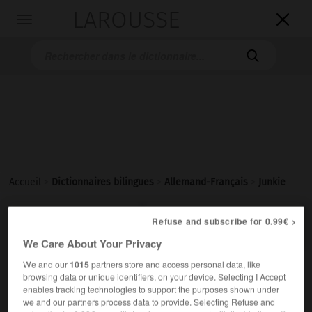
LAROUSSE

Toggle
navigation

Accueil
>
Dictionnaires bilingues
>
Allemand-Français
>
Junkie

FRANÇAIS
ALLEMAND
ALLEMAND
FRANÇAIS
Refuse and subscribe for 0.99€ >
We Care About Your Privacy
We and our
1015
partners store and access personal data, like
Junkie
[
ˈʥaŋki
]
(
pl
Junkies)
browsing data or unique identifiers, on your device. Selecting I Accept
der
enables tracking technologies to support the purposes shown under
we and our partners process data to provide. Selecting Refuse and
junkie
m ou f,
junky
m ou f
(umgangsprachlich)