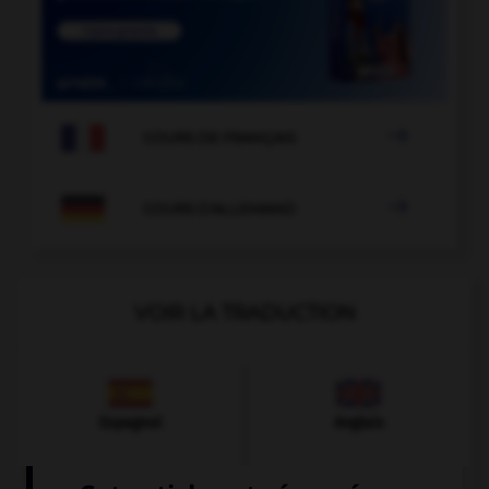

COURS DE FRANÇAIS

COURS D'ALLEMAND
VOIR LA TRADUCTION
Espagnol
Anglais