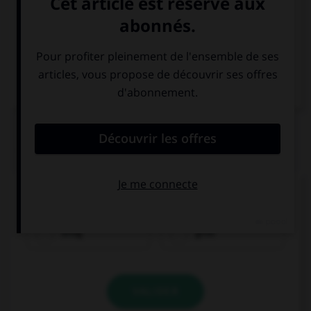
Italien
QUIZ
Comment dit-on « bon marché » ?
billig
groß
VALIDER