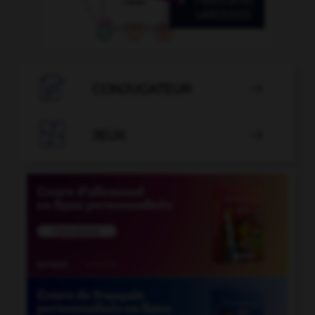

CONJUGATEUR


JEUX
