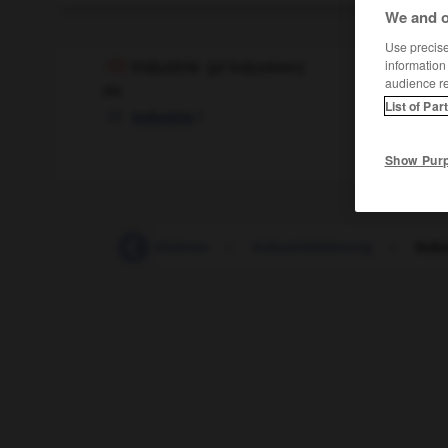
We and o
Use precise 
information
Industrie
(
pl
Industrien)
audience r
die
List of Par
f
industrie
Show Pur
Indus
-
industrialisieren
-
Industrialisierung
-
Indu