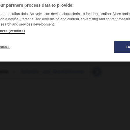
ur partners process data to provide:
geolocation data. Actively scan device characteristics for identification. Store and
 on a device. Personalised advertising and content, advertising and content measu
esearch and services development.
tners (vendors)
poses
I 
strie
-
Industrie-_und_Handelskammer
-
Industrieanlage