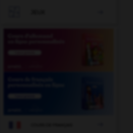

JEUX


COURS DE FRANÇAIS