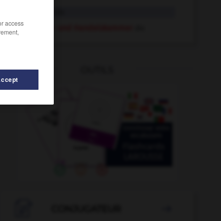
Industrie
die
/or access
Industrie- und Handelskammer
die
rement,
OUTILS
Accept
-
Industriebetrieb
-
Industrieerzeugnis
-
Industriegebi

CONJUGATEUR
