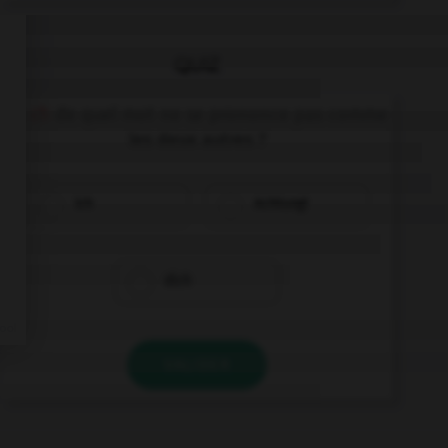
QUIZ
Le
ch
de quel mot ne se prononce pas comme
les deux autres ?
ich
Achtung!
dich
VALIDER