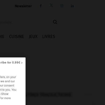
Newsletter




IE
CUISINE
JEUX
LIVRES
ribe for 0.99€ >
iers, on your
r we and our
our consent
t to you. You
he Show
AUTRES TRADUCTIONS
 For more