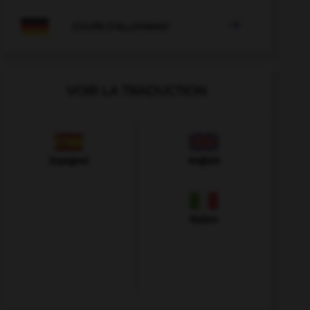

COURS D'ALLEMAND
VOIR LA TRADUCTION
Espagnol
Anglais
Italien