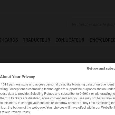
SHCARDS
TRADUCTEUR
CONJUGATEUR
ENCYCLOPÉD
Refuse and subsc
About Your Privacy
r
1015
partners store and access personal data, like browsing data or unique identif
ecting I Accept enables tracking technologies to support the purposes shown unde
ie
ocess data to provide. Selecting Refuse and subscribe for 0.99€ > or withdrawing y
e them. If trackers are disabled, some content and ads you see may not be as relevan
ce this menu to change your choices or withdraw consent at any time by clicking t
nk on the bottom of the webpage. Your choices will have effect within our Website.
ALLEMAND
FRANÇAIS
er to our Privacy Policy.