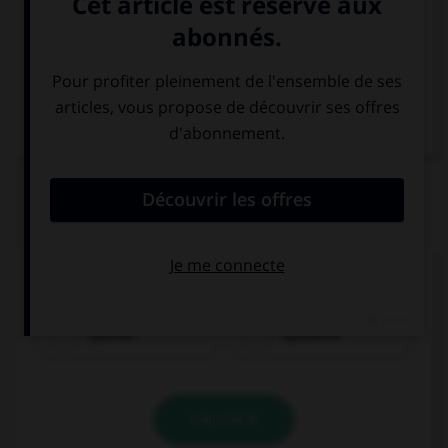
Italien
QUIZ
Quel nom prend l'article
der
?
Spanier
Spanierin
VALIDER