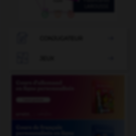

CONJUGATEUR


JEUX
