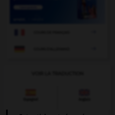

COURS DE FRANÇAIS

COURS D'ALLEMAND
VOIR LA TRADUCTION
Espagnol
Anglais