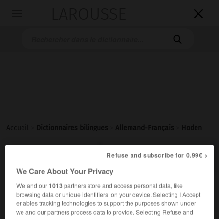
LAROUSSE

Toggle
navigation

Accueil
>
Dictionnaires bilingues
>
Allemand-Français
>
Hoden

FRANÇAIS
ALLEMAND
ALLEMAND
FRANÇAIS
Refuse and subscribe for 0.99€ >
We Care About Your Privacy
We and our
1013
partners store and access personal data, like
Hoden
(
pl
Hoden)
browsing data or unique identifiers, on your device. Selecting I Accept
der
enables tracking technologies to support the purposes shown under
we and our partners process data to provide. Selecting Refuse and
m
testicule