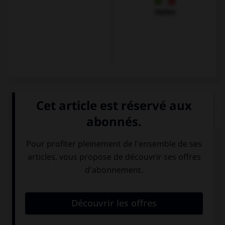
Italien
QUIZ
Trouvez l'expression qui va avec l'image.