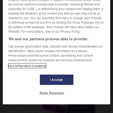
we and our partners process data to provide. Selecting Refuse and
subscribe for 0.99€ > or withdrawing your consent will disable them. If
trackers are disabled, some content and ads you see may not be as
relevant to you. You can resurface this menu to change your choices
g
-
herzzerreißend
-
Hesse
-
Hessen
-
Hessin
-
or withdraw consent at any time by clicking the Show Purposes link on
the bottom of the webpage. Your choices will have effect within our
Website. For more details, refer to our Privacy Policy.
AUTRES TRADUCTIONS
We and our partners process data to provide:
Use precise geolocation data. Actively scan device characteristics for
identification. Store and/or access information on a device.
Hesse
der
Personalised advertising and content, advertising and content
measurement, audience research and services development.
List of Partners (vendors)
OUTILS
I Accept
Show Purposes