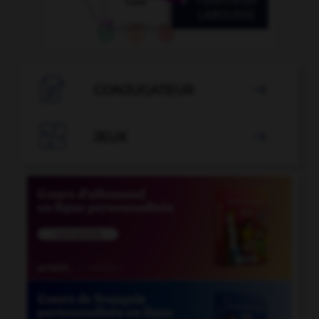

CONJUGATEUR


JEUX
