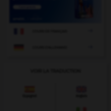

COURS DE FRANÇAIS

COURS D'ALLEMAND
VOIR LA TRADUCTION
Espagnol
Anglais