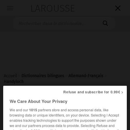
LAROUSSE

Toggle
navigation

Accueil
>
Dictionnaires bilingues
>
Allemand-Français
>
Handyloch
Refuse and subscribe for 0.99€ >

FRANÇAIS
ALLEMAND
ALLEMAND
FRANÇAIS
We Care About Your Privacy
We and our
1015
partners store and access personal data, like
browsing data or unique identifiers, on your device. Selecting I Accept
Handyloch
(
pl
Handylöcher)
enables tracking technologies to support the purposes shown under
das
we and our partners process data to provide. Selecting Refuse and