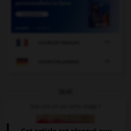

COURS DE FRANÇAIS

COURS D'ALLEMAND
QUIZ
Que voit-on sur cette image ?