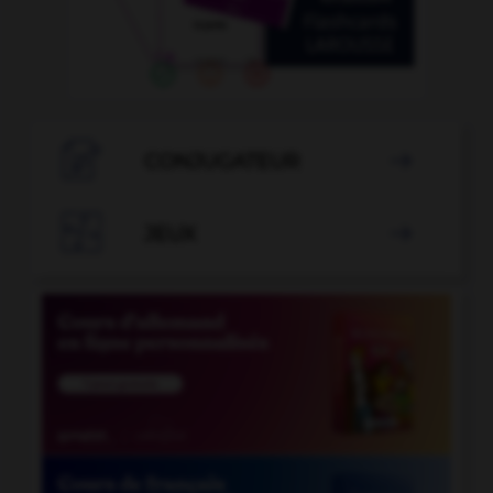

CONJUGATEUR


JEUX
