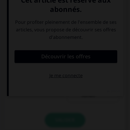
ein Stück Torte
ein Stück
Kuchen
VALIDER