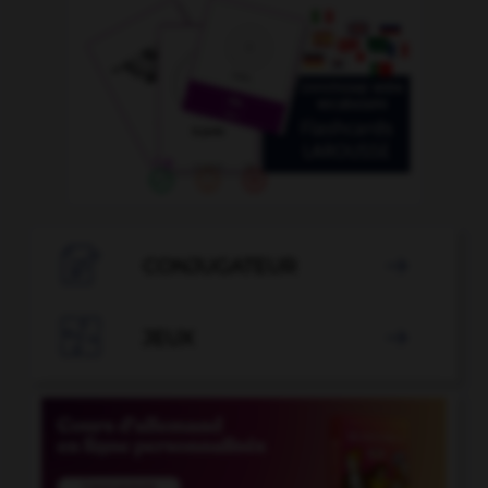

CONJUGATEUR


JEUX
