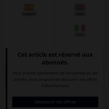
Espagnol
Anglais
Italien
QUIZ
Comment prononce-t-on la plupart des
v
en
allemand ?