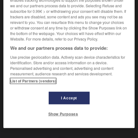
enables tracking technologies to support the purposes shown under
[von Texten]
f
division
we and our partners process data to provide. Selecting Refuse and
eine Gliederung machen
faire un plan
subscribe for 0.99€ > or withdrawing your consent will disable them. If
trackers are disabled, some content and ads you see may not be as
[von Gruppe, Gebäude]
f
structure
relevant to you. You can resurface this menu to change your choices
or withdraw consent at any time by clicking the Show Purposes link on
[gedanklich]
f
articulation
the bottom of the webpage. Your choices will have effect within our
Website. For more details, refer to our Privacy Policy.
We and our partners process data to provide:
Use precise geolocation data. Actively scan device characteristics for
Glied
-
gliedern
-
Gliederung
-
Gliedmaßen
-
gli
identification. Store and/or access information on a device.
Personalised advertising and content, advertising and content
measurement, audience research and services development.
AUTRES TRADUCTIONS
List of Partners (vendors)
I Accept
Gliederung
die
Show Purposes
OUTILS