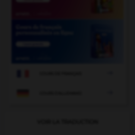

COURS DE FRANÇAIS

COURS D'ALLEMAND
VOIR LA TRADUCTION