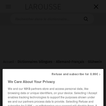
LAROUSSE

Toggle
navigation

Accueil
>
Dictionnaires bilingues
>
Allemand-Français
>
Glühwein

Refuse and subscribe for 0.99€ >
FRANÇAIS
ALLEMAND
ALLEMAND
FRANÇAIS
We Care About Your Privacy
We and our
1013
partners store and access personal data, like
Glühwein
(
pl
Glühweine)
browsing data or unique identifiers, on your device. Selecting I Accept
enables tracking technologies to support the purposes shown under
der
we and our partners process data to provide. Selecting Refuse and
m
chaud
vin
subscribe for 0.99€ > or withdrawing your consent will disable them. If