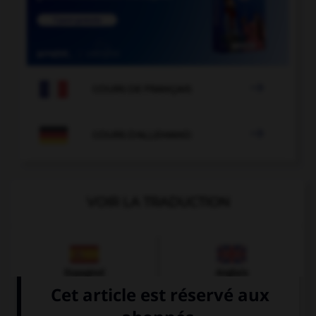

COURS DE FRANÇAIS

COURS D'ALLEMAND
VOIR LA TRADUCTION
Espagnol
Anglais