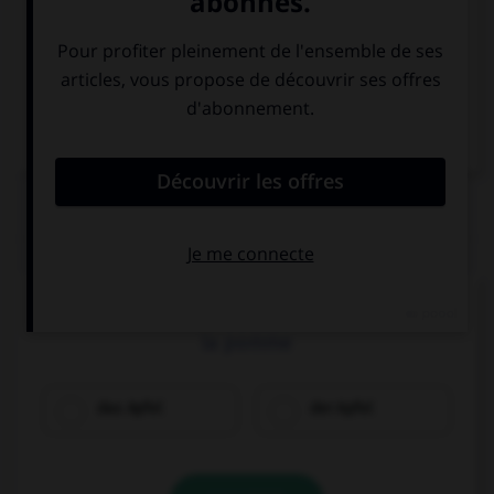
Italien
QUIZ
Cochez la bonne traduction.
la pomme
das Apfel
der Apfel