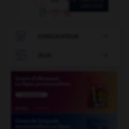

CONJUGATEUR


JEUX
