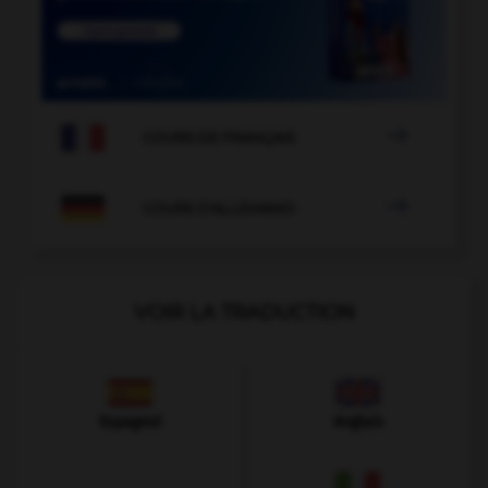

COURS DE FRANÇAIS

COURS D'ALLEMAND
VOIR LA TRADUCTION
Espagnol
Anglais