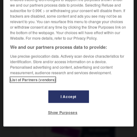
we and our partners process data to provide. Selecting Refuse and
subscribe for 0.99€ > or withdrawing your consent will disable them. If
trackers are disabled, some content and ads you see may not be as
relevant to you. You can resurface this menu to change your choices
stern
-
gestiegen
-
Gestik
-
gestikulieren
-
Gesti
or withdraw consent at any time by clicking the Show Purposes link on
the bottom of the webpage. Your choices will have effect within our
Website. For more details, refer to our Privacy Policy.
AUTRES TRADUCTIONS
We and our partners process data to provide:
Use precise geolocation data. Actively scan device characteristics for
identification. Store and/or access information on a device.
Gestik
die
Personalised advertising and content, advertising and content
measurement, audience research and services development.
List of Partners (vendors)
OUTILS
I Accept
Show Purposes