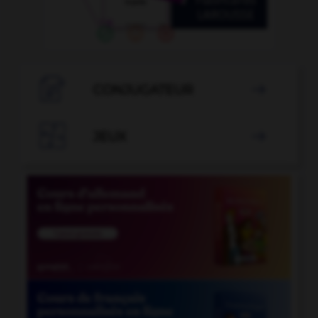

CONJUGATEUR


JEUX
