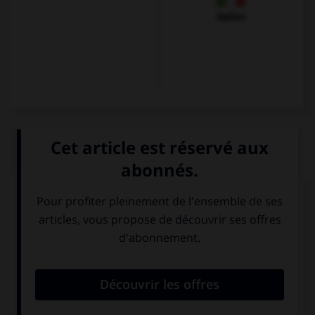
Italien
QUIZ
Quelle langue parle-t-on à Florence ?