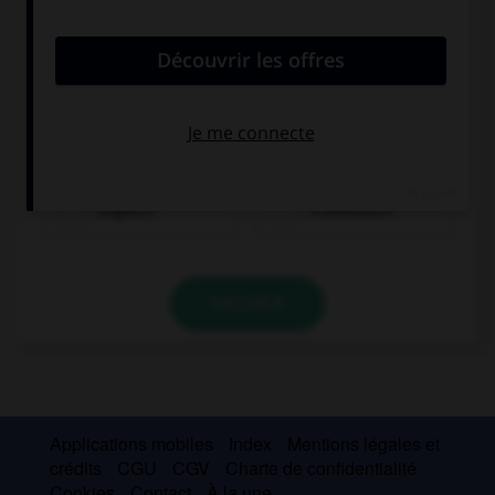
Englisch
Französisch
VALIDER
Applications mobiles
Index
Mentions légales et
crédits
CGU
CGV
Charte de confidentialité
Cookies
Contact
À la une