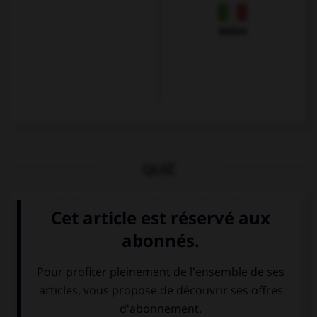
Italien
QUIZ
Quelle langue parle-t-on à Londres ?