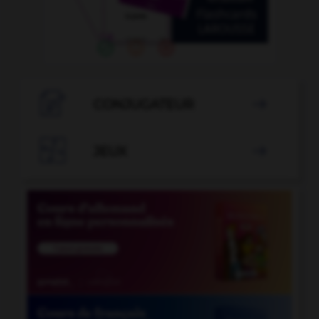

CONJUGATEUR


JEUX
