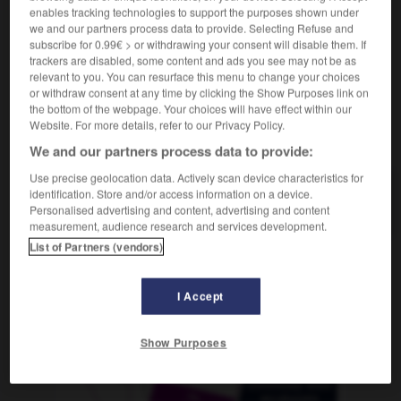
m
(ohne Plural)
horizon
enables tracking technologies to support the purposes shown under
we and our partners process data to provide. Selecting Refuse and
subscribe for 0.99€ > or withdrawing your consent will disable them. If
trackers are disabled, some content and ads you see may not be as
relevant to you. You can resurface this menu to change your choices
-
Gesichtsfarbe
-
Gesichtskreis
-
Gesichtspunkt
-
or withdraw consent at any time by clicking the Show Purposes link on
the bottom of the webpage. Your choices will have effect within our
Website. For more details, refer to our Privacy Policy.
AUTRES TRADUCTIONS
We and our partners process data to provide:
Use precise geolocation data. Actively scan device characteristics for
identification. Store and/or access information on a device.
Gesichtskreis
der
Personalised advertising and content, advertising and content
measurement, audience research and services development.
List of Partners (vendors)
OUTILS
I Accept
Show Purposes