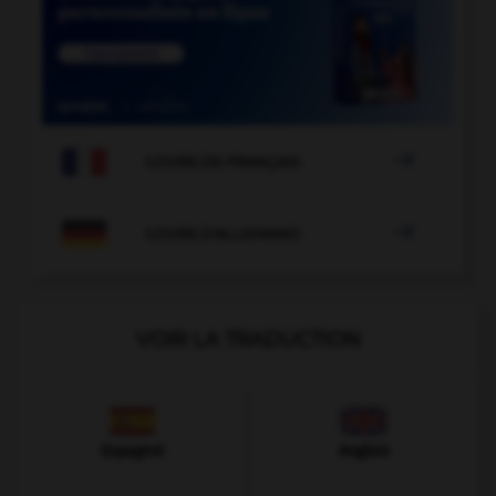

COURS DE FRANÇAIS

COURS D'ALLEMAND
VOIR LA TRADUCTION
Espagnol
Anglais