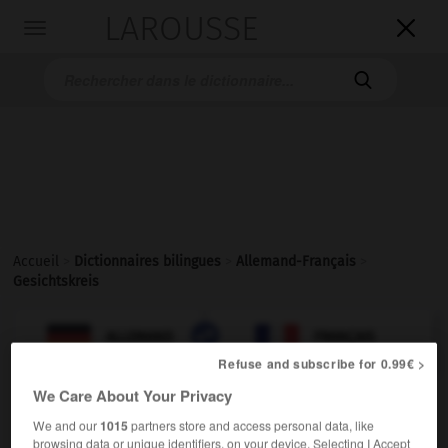
LAROUSSE

Toggle
navigation

Accueil
>
Dictionnaires bilingues
>
Allemand-Français
>
Gesichtskreis

FRANÇAIS
ALLEMAND
ALLEMAND
FRANÇAIS
Refuse and subscribe for 0.99€ >
We Care About Your Privacy
Gesichtskreis
(
pl
Gesichtskreise)
We and our
1015
partners store and access personal data, like
der
browsing data or unique identifiers, on your device. Selecting I Accept