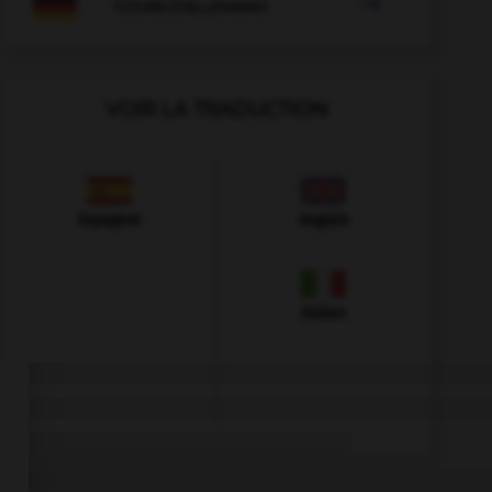

COURS D'ALLEMAND
VOIR LA TRADUCTION
Espagnol
Anglais
Italien