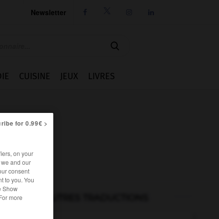
Newsletter




IE
CUISINE
JEUX
LIVRES
ribe for 0.99€ >
iers, on your
r we and our
our consent
t to you. You
he Show
AUTRES TRADUCTIONS
 For more