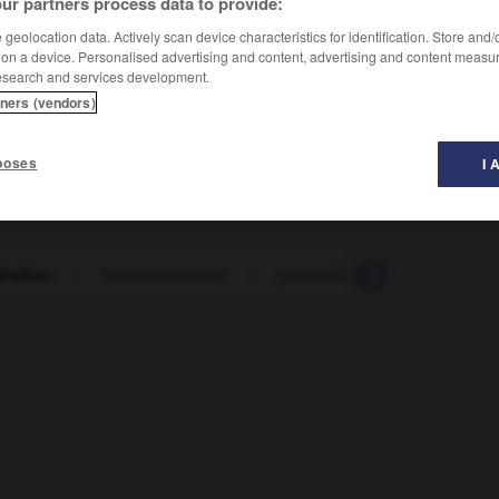
ur partners process data to provide:
geolocation data. Actively scan device characteristics for identification. Store and
 on a device. Personalised advertising and content, advertising and content measu
esearch and services development.
tners (vendors)
poses
I 
ftsfrau
-
Geschäftsfreund
-
geschäftsführend
-
Gesc