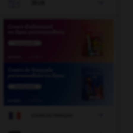

JEUX


COURS DE FRANÇAIS