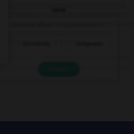
QUIZ
Comment dit-on « cinquante-trois » ?
dreiundfünfzig
fünfzigunddrei
VALIDER