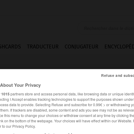
SHCARDS
TRADUCTEUR
CONJUGATEUR
ENCYCLOPÉD
Refuse and subsc
About Your Privacy
r
1015
partners store and access personal data, like browsing data or unique identif
ecting I Accept enables tracking technologies to support the purposes shown unde
tsfrau
ocess data to provide. Selecting Refuse and subscribe for 0.99€ > or withdrawing y
e them. If trackers are disabled, some content and ads you see may not be as relevan
ce this menu to change your choices or withdraw consent at any time by clicking t
nk on the bottom of the webpage. Your choices will have effect within our Website.
er to our Privacy Policy.
ALLEMAND
FRANÇAIS