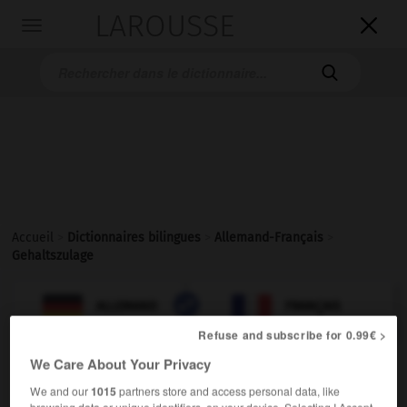
LAROUSSE

Toggle
navigation

Accueil
>
Dictionnaires bilingues
>
Allemand-Français
>
Gehaltszulage

FRANÇAIS
ALLEMAND
ALLEMAND
FRANÇAIS
Refuse and subscribe for 0.99€ >
We Care About Your Privacy
Gehaltszulage
We and our
1015
partners store and access personal data, like
die