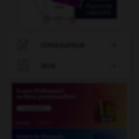

CONJUGATEUR


JEUX
