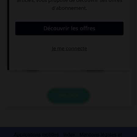
essen
sprechen
VALIDER
Applications mobiles
Index
Mentions légales et