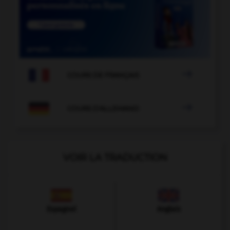

COURS DE FRANÇAIS

COURS D'ALLEMAND
VOIR LA TRADUCTION
Espagnol
Anglais