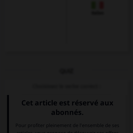
Italien
QUIZ
Choisissez le verbe correct :