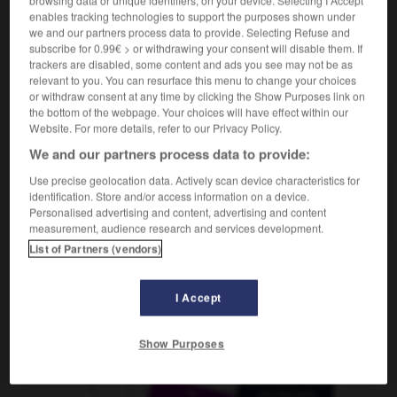
browsing data or unique identifiers, on your device. Selecting I Accept
m
de salaire
supplément
enables tracking technologies to support the purposes shown under
we and our partners process data to provide. Selecting Refuse and
subscribe for 0.99€ > or withdrawing your consent will disable them. If
trackers are disabled, some content and ads you see may not be as
relevant to you. You can resurface this menu to change your choices
Gehaltszahlung
-
Gehaltszulage
-
gehandikapt
-
g
or withdraw consent at any time by clicking the Show Purposes link on
the bottom of the webpage. Your choices will have effect within our
Website. For more details, refer to our Privacy Policy.
AUTRES TRADUCTIONS
We and our partners process data to provide:
Use precise geolocation data. Actively scan device characteristics for
identification. Store and/or access information on a device.
Gehaltszulage
die
Personalised advertising and content, advertising and content
measurement, audience research and services development.
List of Partners (vendors)
OUTILS
I Accept
Show Purposes