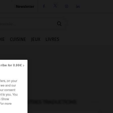
Newsletter




IE
CUISINE
JEUX
LIVRES
ribe for 0.99€ >
iers, on your
r we and our
our consent
t to you. You
he Show
AUTRES TRADUCTIONS
 For more