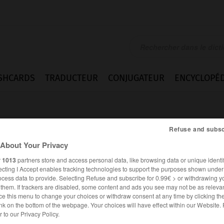
SHCARDS
TRADUCTEUR
CONJUGATEUR
ENCYCLOPÉD
Refuse and subsc
About Your Privacy
r
1013
partners store and access personal data, like browsing data or unique identif
ecting I Accept enables tracking technologies to support the purposes shown unde
Funkerin_Funker
ocess data to provide. Selecting Refuse and subscribe for 0.99€ > or withdrawing y
e them. If trackers are disabled, some content and ads you see may not be as relevan
ce this menu to change your choices or withdraw consent at any time by clicking t
nk on the bottom of the webpage. Your choices will have effect within our Website.
ALLEMAND
FRANÇAIS
er to our Privacy Policy.