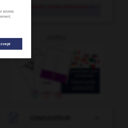
Funker, Funkerin, Funker, Funkerinnen
der,
/or access
die
rement,
OUTILS
Accept
och
-
Funkstille
-
Funktelefon
-
Funke
-
funkeln

CONJUGATEUR
