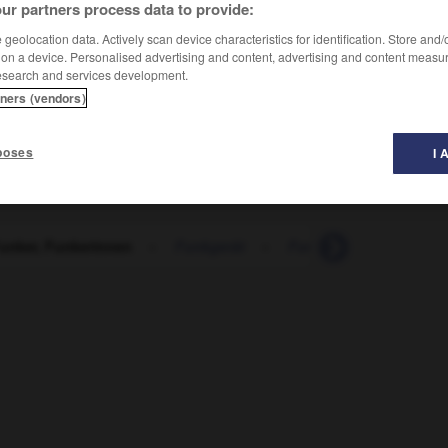
ur partners process data to provide:
geolocation data. Actively scan device characteristics for identification. Store and
 on a device. Personalised advertising and content, advertising and content measu
esearch and services development.
tners (vendors)
poses
I 
Funker, Funkerinnen
-
Funkgerät
-
Funkhaus
-
Funkl