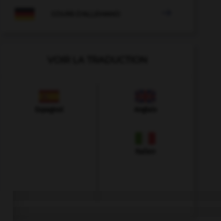

COURS D'ALLEMAND
VOIR LA TRADUCTION
Espagnol
Anglais
Italien