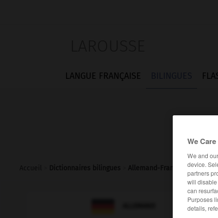
LAROUSSE
LANGUE FRANÇAISE
BILINGUES
FLA
We Care 
We and ou
device. Sel
Accueil
>
Dictionnaires bilingues
>
Allemand-Français
>
Funker_
partners pr
will disabl
can resurfa
Purposes li

FRANÇAIS
ALLEMAND
details, ref