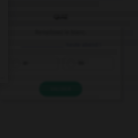
QUIZ
Remplissez le blanc.
________________ heute abend !
an
bis
VALIDER