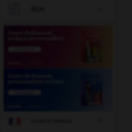

JEUX


COURS DE FRANÇAIS