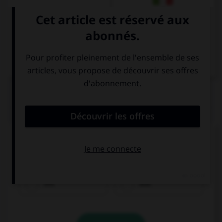
Italien
QUIZ
Remplissez le blanc.
Olivier spricht ______________ Lena.
mit
aus