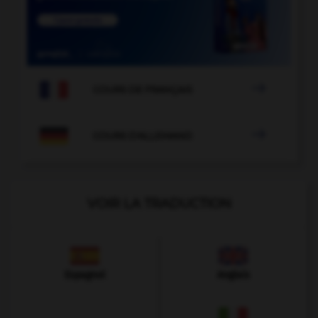

COURS DE FRANÇAIS

COURS D'ALLEMAND
VOIR LA TRADUCTION
Espagnol
Anglais