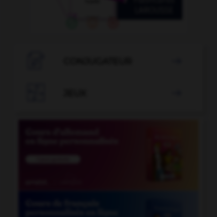

CONJUGATEUR


JEUX
