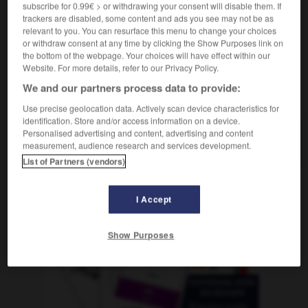
subscribe for 0.99€ > or withdrawing your consent will disable them. If
trackers are disabled, some content and ads you see may not be as
relevant to you. You can resurface this menu to change your choices
or withdraw consent at any time by clicking the Show Purposes link on
-
Frisöse
-
frisst
-
Frist
-
fristen
-
Fristenregel
the bottom of the webpage. Your choices will have effect within our
Website. For more details, refer to our Privacy Policy.
We and our partners process data to provide:
AUTRES TRADUCTIONS
Use precise geolocation data. Actively scan device characteristics for
identification. Store and/or access information on a device.
Personalised advertising and content, advertising and content
Frist
die
measurement, audience research and services development.
List of Partners (vendors)
I Accept
OUTILS
Show Purposes