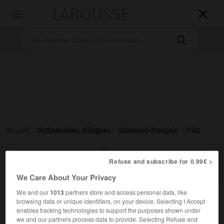
LAROUSSE

Toggle
navigation

Accueil
>
Dictionnaires bilingues
>
Allemand-Français
>
Frist

FRANÇAIS
ALLEMAND
ALLEMAND
FRANÇAIS
Refuse and subscribe for 0.99€ >
We Care About Your Privacy
We and our
1013
partners store and access personal data, like
Frist
(
pl
Fristen)
browsing data or unique identifiers, on your device. Selecting I Accept
die
enables tracking technologies to support the purposes shown under
m
we and our partners process data to provide. Selecting Refuse and
délai