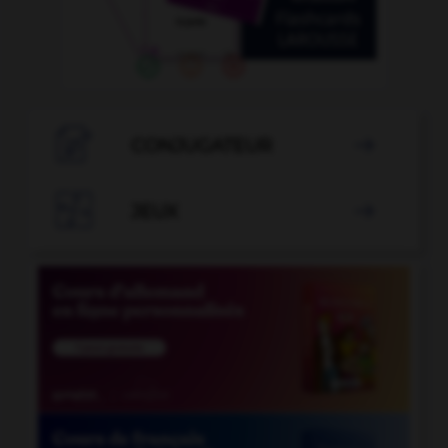

CONJUGATEUR


JEUX
