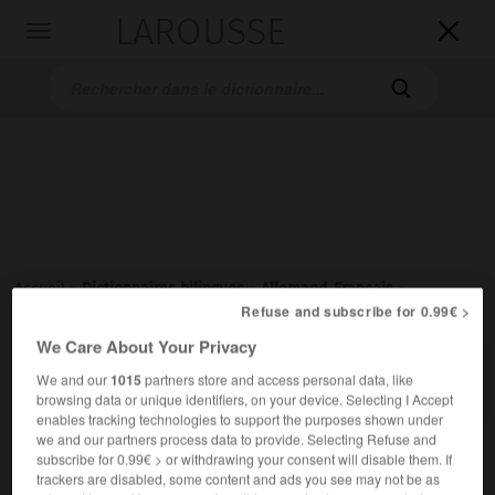
LAROUSSE

Toggle
navigation

Accueil
>
Dictionnaires bilingues
>
Allemand-Français
>
Frauenparkplatz
Refuse and subscribe for 0.99€ >
We Care About Your Privacy

FRANÇAIS
ALLEMAND
ALLEMAND
FRANÇAIS
We and our
1015
partners store and access personal data, like
browsing data or unique identifiers, on your device. Selecting I Accept
enables tracking technologies to support the purposes shown under
we and our partners process data to provide. Selecting Refuse and
Frauenparkplatz
subscribe for 0.99€ > or withdrawing your consent will disable them. If
der
trackers are disabled, some content and ads you see may not be as