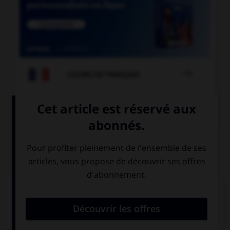

COURS DE FRANÇAIS

COURS D'ALLEMAND
QUIZ
Comment se prononce le
u
en allemand ?
comme un « ou
comme un « u »
» français
français