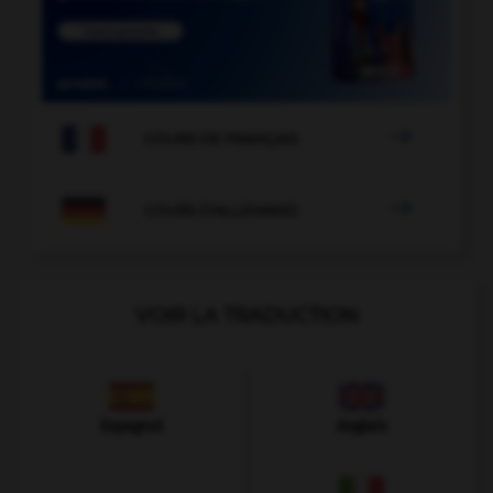

COURS DE FRANÇAIS

COURS D'ALLEMAND
VOIR LA TRADUCTION
Espagnol
Anglais