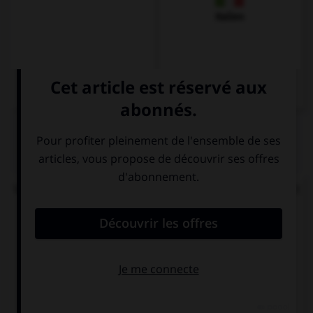
Italien
QUIZ
Vous souhaitez demander à un inconnu comment
il se porte. Vous dites...
Wie geht's?
Wie steht's?
Wie geht's