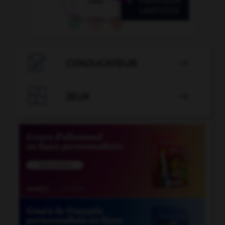

CONJUGATEUR


JEUX
