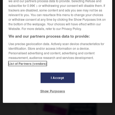
we and our partners process data to provide. Selecting Refuse and
subscribe for 0.99€ > or withdrawing your consent will disable them. If
trackers are disabled, some content and ads you see may not be as
relevant to you. You can resurface this menu to change your choices
itzenden
-
Fraktur
-
Franc
-
frank
-
Franke
-
or withdraw consent at any time by clicking the Show Purposes link on
the bottom of the webpage. Your choices will have effect within our
Website. For more details, refer to our Privacy Policy.
AUTRES TRADUCTIONS
We and our partners process data to provide:
Use precise geolocation data. Actively scan device characteristics for
identification. Store and/or access information on a device.
Franc
der
Personalised advertising and content, advertising and content
measurement, audience research and services development.
List of Partners (vendors)
OUTILS
I Accept
Show Purposes