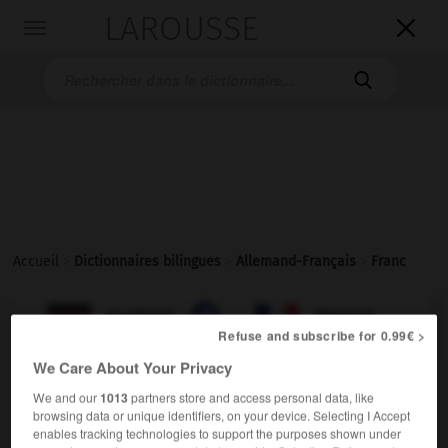
LAROUSSE

Toggle
navigation

Accueil
>
Dictionnaires bilingues
>
Allemand-Français
>
Franc

FRANÇAIS
ALLEMAND
ALLEMAND
FRANÇAIS
Refuse and subscribe for 0.99€ >
We Care About Your Privacy
Franc
[
frɑ̃:
]
(
pl
Francs
Franc)
ODER
We and our
1013
partners store and access personal data, like
der
browsing data or unique identifiers, on your device. Selecting I Accept
enables tracking technologies to support the purposes shown under
m
franc