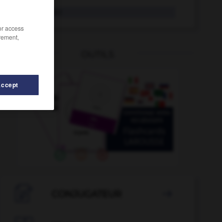
Frachter
der
/or access
rement,
OUTILS
Accept
Fragebogen
-
Foxtrott
-
FPÖ
-
Fr_
-
Fracht
-

CONJUGATEUR
