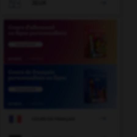

JEUX


COURS DE FRANÇAIS