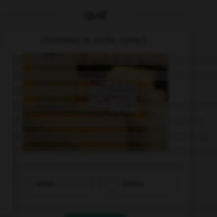
QUIZ
Choisissez le verbe correct :
sehen
kosten