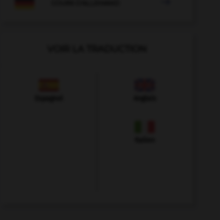

COURS D'ALLEMAND
VOIR LA TRADUCTION
Espagnol
Anglais
Italien