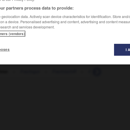
ur partners process data to provide:
geolocation data. Actively scan device characteristics for identification. Store and
 on a device. Personalised advertising and content, advertising and content measu
esearch and services development.
tners (vendors)
poses
I 
hter
-
Frachtgut
-
Frachtschiff
-
Frack
-
Frage
-