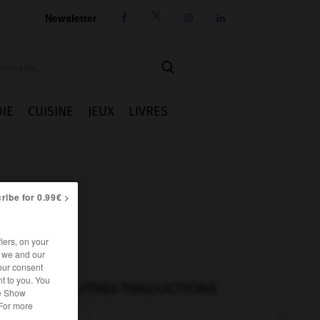
Newsletter




IE
CUISINE
JEUX
LIVRES
ribe for 0.99€ >
iers, on your
r we and our
our consent
t to you. You
AUTRES TRADUCTIONS
he Show
 For more