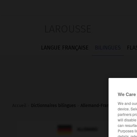
LAROUSSE
LANGUE FRANÇAISE
BILINGUES
FLA
We Care 
We and ou
Accueil
>
Dictionnaires bilingues
>
Allemand-Français
>
Frachte
device. Sel
partners pr
will disabl
can resurfa

FRANÇAIS
ALLEMAND
Purposes li
details, ref