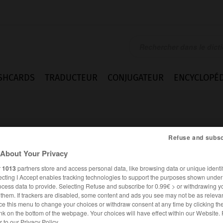
SHCARDS
TRADUCTEUR
CONJUGATEUR
ENCYCLOPÉD
Refuse and subsc
About Your Privacy
r
1013
partners store and access personal data, like browsing data or unique identif
r
ecting I Accept enables tracking technologies to support the purposes shown unde
ocess data to provide. Selecting Refuse and subscribe for 0.99€ > or withdrawing y
e them. If trackers are disabled, some content and ads you see may not be as relevan
ce this menu to change your choices or withdraw consent at any time by clicking t
ALLEMAND
FRANÇAIS
nk on the bottom of the webpage. Your choices will have effect within our Website.
er to our Privacy Policy.