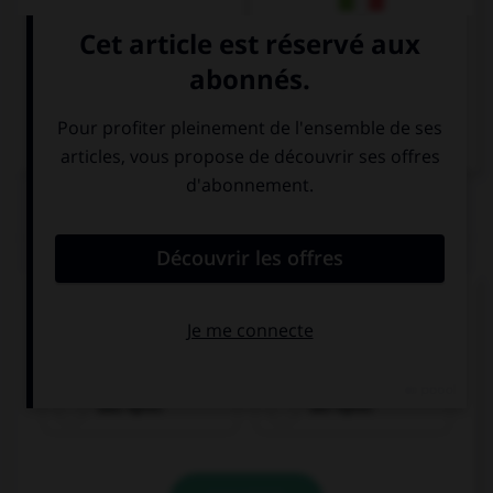
Italien
QUIZ
Cochez la bonne traduction.
la pomme
das Apfel
der Apfel