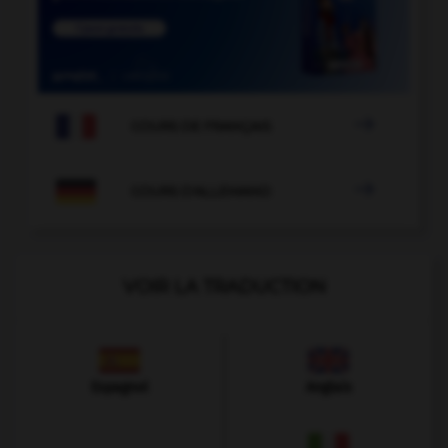

COURS DE FRANÇAIS

COURS D'ALLEMAND
VOIR LA TRADUCTION
Espagnol
Anglais