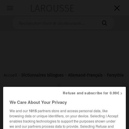
LAROUSSE

Toggle
navigation

Accueil
>
Dictionnaires bilingues
>
Allemand-Français
>
Forsythie

FRANÇAIS
ALLEMAND
ALLEMAND
FRANÇAIS
Refuse and subscribe for 0.99€ >
We Care About Your Privacy
We and our
1015
partners store and access personal data, like
Forsythie
[
fɔrˈzy:tsiə
]
(
pl
Forsythien)
browsing data or unique identifiers, on your device. Selecting I Accept
die
enables tracking technologies to support the purposes shown under
m
we and our partners process data to provide. Selecting Refuse and
forsythia