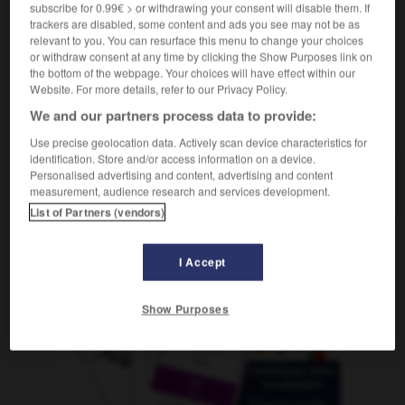
subscribe for 0.99€ > or withdrawing your consent will disable them. If
trackers are disabled, some content and ads you see may not be as
relevant to you. You can resurface this menu to change your choices
or withdraw consent at any time by clicking the Show Purposes link on
nnen
-
Forsthaus
-
Forsythie
-
fort
-
fortan
-
F
the bottom of the webpage. Your choices will have effect within our
Website. For more details, refer to our Privacy Policy.
We and our partners process data to provide:
AUTRES TRADUCTIONS
Use precise geolocation data. Actively scan device characteristics for
identification. Store and/or access information on a device.
Personalised advertising and content, advertising and content
Forsythie
die
measurement, audience research and services development.
List of Partners (vendors)
I Accept
OUTILS
Show Purposes