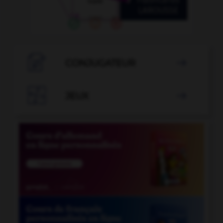

CONJUGATEUR


JEUX
