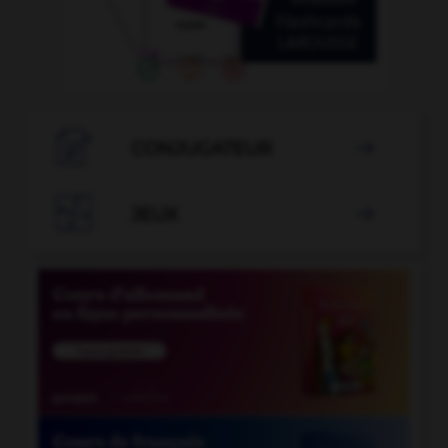

CONJUGATEUR


JEUX
