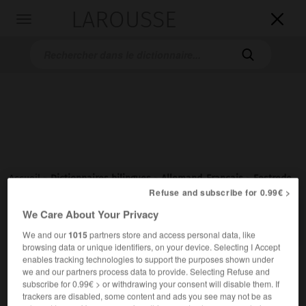
LAROUSSE

Toggle
navigation

Accueil
>
Dictionnaires bilingues
>
Allemand-Français
>
Festrede
Refuse and subscribe for 0.99€ >

We Care About Your Privacy
FRANÇAIS
ALLEMAND
ALLEMAND
FRANÇAIS
We and our
1015
partners store and access personal data, like
browsing data or unique identifiers, on your device. Selecting I Accept
enables tracking technologies to support the purposes shown under
Festrede
(
pl
Festreden)
we and our partners process data to provide. Selecting Refuse and
die
subscribe for 0.99€ > or withdrawing your consent will disable them. If
trackers are disabled, some content and ads you see may not be as
discours
m
(prononcé à l'occasion d'une