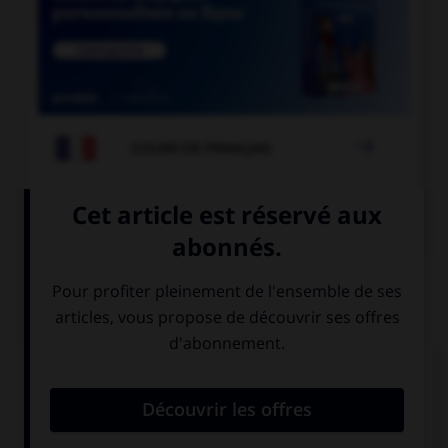

COURS DE FRANÇAIS

COURS D'ALLEMAND
QUIZ
« Bonjour, comment allez-vous ? »
Hallo ! Wie
Guten Tag ! Wie