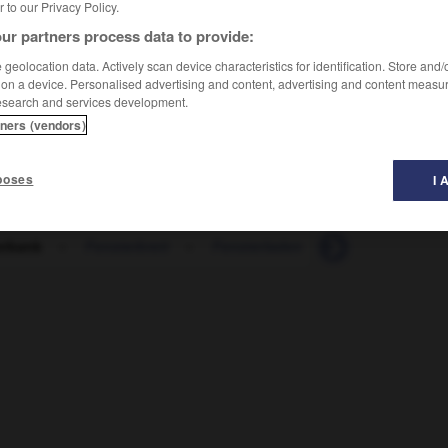
er to our Privacy Policy.
ur partners process data to provide:
geolocation data. Actively scan device characteristics for identification. Store and
 on a device. Personalised advertising and content, advertising and content measu
esearch and services development.
tners (vendors)
poses
I 
erbank
-
Fensterbrett
-
Fensterladen
-
Fensterplatz