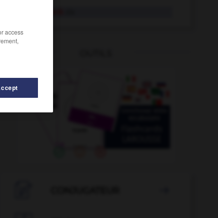
Fensterbank
die
/or access
rement,
OUTILS
Accept
-
Fensterrahmen
-
Fensterscheibe
-
Feminismus
-

CONJUGATEUR
