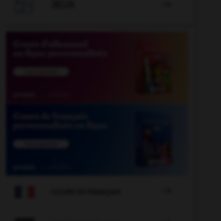

JEUX


COURS DE FRANÇAIS