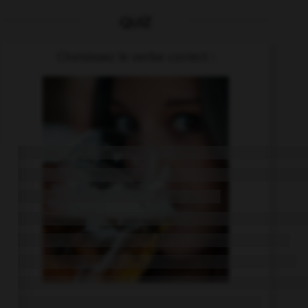
QUIZ
Choisissez le verbe correct :