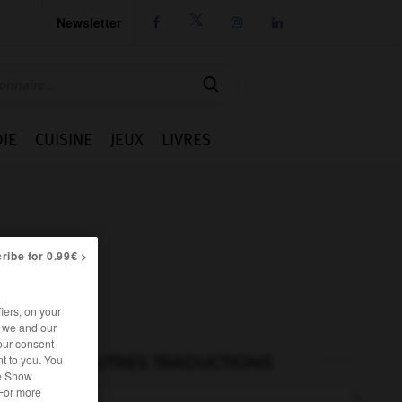
Newsletter




IE
CUISINE
JEUX
LIVRES
ribe for 0.99€ >
iers, on your
r we and our
our consent
t to you. You
AUTRES TRADUCTIONS
he Show
 For more