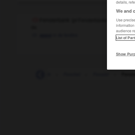
details, ref
We and o
Fensterbank
Use precise 
(
pl
Fensterbänke)
information
die
audience r
m
de fenêtre
appui
List of Par
Show Pur
tinnen
-
feministisch
-
Fenchel
-
Fenster
-
Fenst