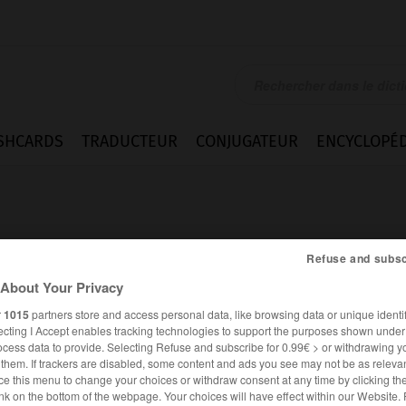
SHCARDS
TRADUCTEUR
CONJUGATEUR
ENCYCLOPÉD
Refuse and subsc
About Your Privacy
rbank
r
1015
partners store and access personal data, like browsing data or unique identif
ecting I Accept enables tracking technologies to support the purposes shown unde
ocess data to provide. Selecting Refuse and subscribe for 0.99€ > or withdrawing y
e them. If trackers are disabled, some content and ads you see may not be as relevan
ce this menu to change your choices or withdraw consent at any time by clicking t
ALLEMAND
FRANÇAIS
nk on the bottom of the webpage. Your choices will have effect within our Website.