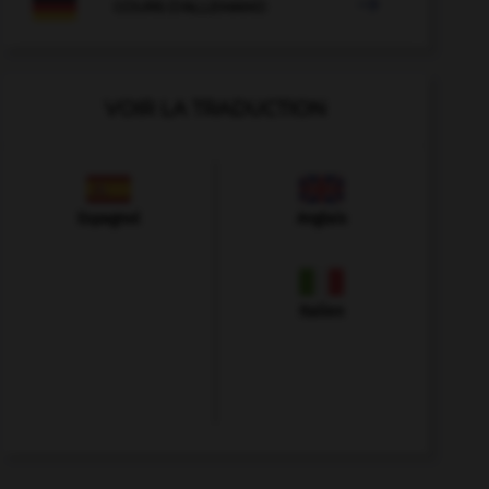

COURS D'ALLEMAND
VOIR LA TRADUCTION
Espagnol
Anglais
Italien