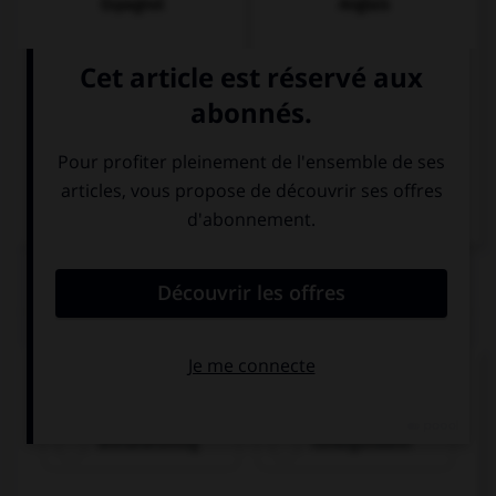
Espagnol
Anglais
Italien
QUIZ
Comment dit-on « cinquante-trois » ?
dreiundfünfzig
fünfzigunddrei