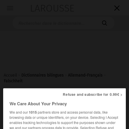
LAROUSSE

Toggle
navigation

Accueil
>
Dictionnaires bilingues
>
Allemand-Français
>
Falschheit
Refuse and subscribe for 0.99€ >

FRANÇAIS
ALLEMAND
ALLEMAND
FRANÇAIS
We Care About Your Privacy
We and our
1015
partners store and access personal data, like
browsing data or unique identifiers, on your device. Selecting I Accept
Falschheit
(ohne Plural)
enables tracking technologies to support the purposes shown under
die
we and our partners process data to provide. Selecting Refuse and