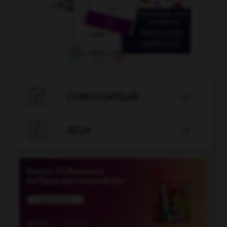

CONJUGATEUR


JEUX
