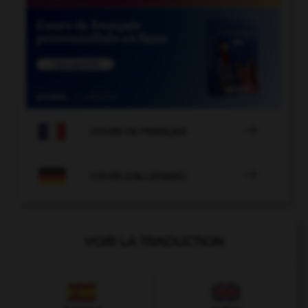

COURS DE FRANÇAIS

COURS D'ALLEMAND
VOIR LA TRADUCTION