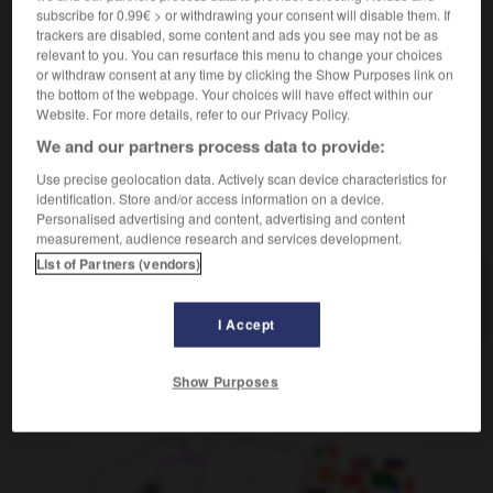
[von Gegenstand, Aussage]
f
fausseté
subscribe for 0.99€ > or withdrawing your consent will disable them. If
trackers are disabled, some content and ads you see may not be as
[von Personen]
sournoiserie
f
(abwertend)
relevant to you. You can resurface this menu to change your choices
or withdraw consent at any time by clicking the Show Purposes link on
the bottom of the webpage. Your choices will have effect within our
Website. For more details, refer to our Privacy Policy.
We and our partners process data to provide:
in
-
Falschgeld
-
Falschheit
-
fälschlich
-
fälsch
Use precise geolocation data. Actively scan device characteristics for
identification. Store and/or access information on a device.
AUTRES TRADUCTIONS
Personalised advertising and content, advertising and content
measurement, audience research and services development.
List of Partners (vendors)
Falschheit
die
I Accept
Show Purposes
OUTILS