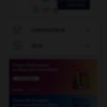

CONJUGATEUR


JEUX
