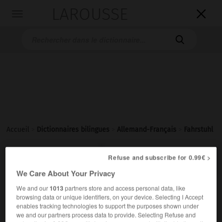
LAROUSSE

Toggle
navigation

Accueil
>
Dictionnaires bilingues
>
Allemand-Français
>
Fahrstuhl

FRANÇAIS
ALLEMAND
ALLEMAND
FRANÇAIS
Refuse and subscribe for 0.99€ >
We Care About Your Privacy
We and our
1013
partners store and access personal data, like
Fahrstuhl
(
pl
Fahrstühle)
browsing data or unique identifiers, on your device. Selecting I Accept
der
enables tracking technologies to support the purposes shown under
we and our partners process data to provide. Selecting Refuse and
m
ascenseur