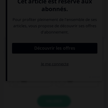
Italien
QUIZ
Quel est le genre du mot
Wasser
?
das
die
VALIDER