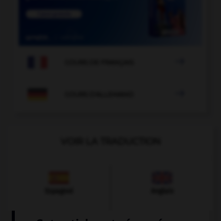

COURS DE FRANÇAIS

COURS D'ALLEMAND
VOIR LA TRADUCTION
Espagnol
Anglais