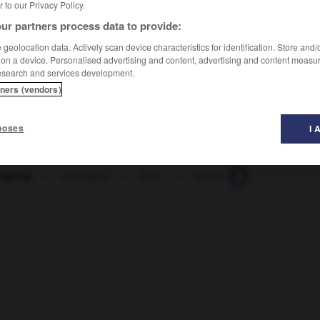
er to our Privacy Policy.
ur partners process data to provide:
geolocation data. Actively scan device characteristics for identification. Store and
 on a device. Personalised advertising and content, advertising and content measu
esearch and services development.
tners (vendors)
poses
I 
tigung
-
erübrigen
-
Erw_
-
erwachen
-
Erwachen