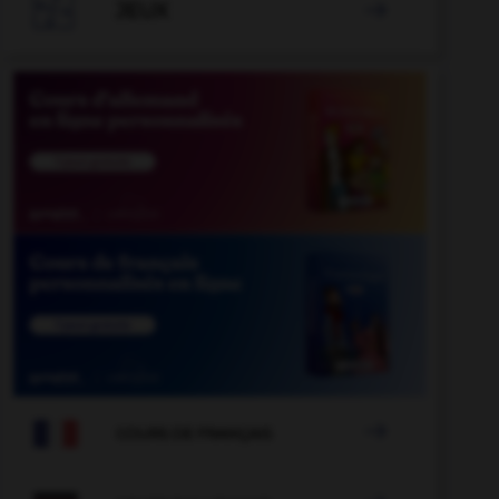

JEUX


COURS DE FRANÇAIS