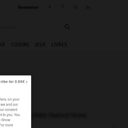
Newsletter




IE
CUISINE
JEUX
LIVRES
ribe for 0.99€ >
iers, on your
r we and our
our consent
t to you. You
AUTRES TRADUCTIONS
he Show
 For more