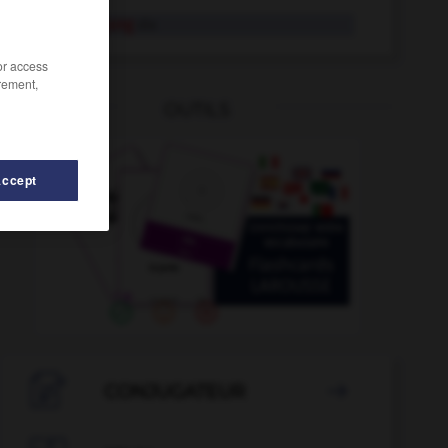
Ertüchtigung
die
/or access
rement,
OUTILS
Accept
-
erwachsen
-
ertragreich
-
Ertragslage
-
erträn

CONJUGATEUR
