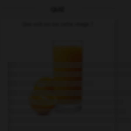
QUIZ
Que voit-on sur cette image ?