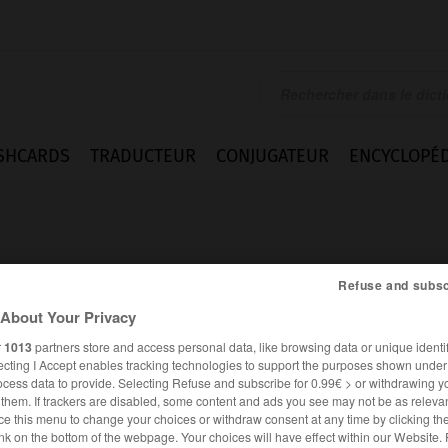
SHCARDS
TRADUCTEUR
CONJUGATEUR
ENCYCLOPÉD
Refuse and subsc
About Your Privacy
igung
r
1013
partners store and access personal data, like browsing data or unique identif
ecting I Accept enables tracking technologies to support the purposes shown unde
ocess data to provide. Selecting Refuse and subscribe for 0.99€ > or withdrawing y
e them. If trackers are disabled, some content and ads you see may not be as relevan
ce this menu to change your choices or withdraw consent at any time by clicking t
ALLEMAND
FRANÇAIS
nk on the bottom of the webpage. Your choices will have effect within our Website.