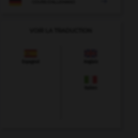

COURS D'ALLEMAND
VOIR LA TRADUCTION
Espagnol
Anglais
Italien