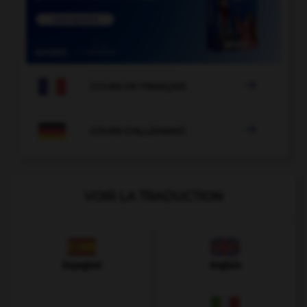

COURS DE FRANÇAIS

COURS D'ALLEMAND
VOIR LA TRADUCTION
Espagnol
Anglais