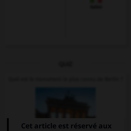
Italien
QUIZ
Quel est le monument le plus connu de Berlin ?