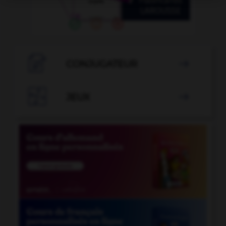

CONJUGATEUR


JEUX
