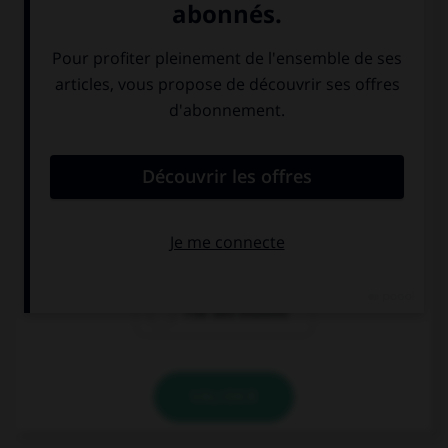
la porte de
le parlement au
Brandenbourg
Reichstag
l'île des musées
VALIDER