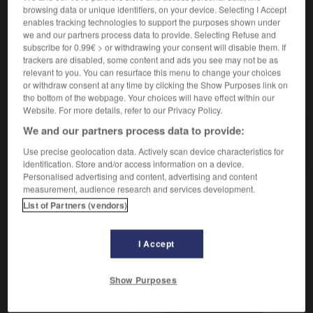
browsing data or unique identifiers, on your device. Selecting I Accept
enables tracking technologies to support the purposes shown under
we and our partners process data to provide. Selecting Refuse and
subscribe for 0.99€ > or withdrawing your consent will disable them. If
-
Erdölproduktion
-
Erdreich
-
erdreisten
-
erdross
trackers are disabled, some content and ads you see may not be as
relevant to you. You can resurface this menu to change your choices
or withdraw consent at any time by clicking the Show Purposes link on
AUTRES TRADUCTIONS
the bottom of the webpage. Your choices will have effect within our
Website. For more details, refer to our Privacy Policy.
We and our partners process data to provide:
Erdreich
das
Use precise geolocation data. Actively scan device characteristics for
identification. Store and/or access information on a device.
Personalised advertising and content, advertising and content
measurement, audience research and services development.
OUTILS
List of Partners (vendors)
I Accept
Show Purposes