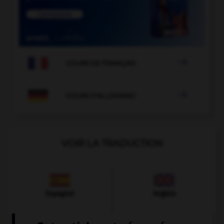

COURS DE FRANÇAIS

COURS D'ALLEMAND
VOIR LA TRADUCTION
Espagnol
Anglais