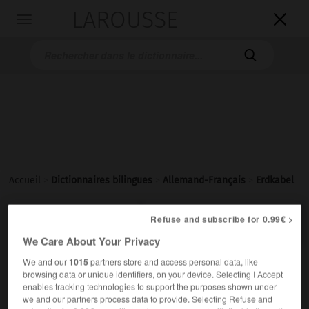
LAROUSSE

Toggle
navigation

Accueil
>
Dictionnaires bilingues
>
Allemand-Français
>
Erdkabel

FRANÇAIS
ALLEMAND
ALLEMAND
FRANÇAIS
Refuse and subscribe for 0.99€ >
We Care About Your Privacy
We and our
1015
partners store and access personal data, like
Erdkabel
(
pl
Erdkabel)
browsing data or unique identifiers, on your device. Selecting I Accept
das
enables tracking technologies to support the purposes shown under
we and our partners process data to provide. Selecting Refuse and
m
souterrain
câble