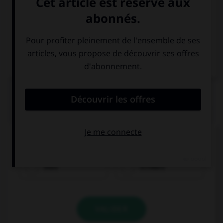
Italien
QUIZ
Comment traduisez-vous « noir » ?
blau
schwarz
VALIDER