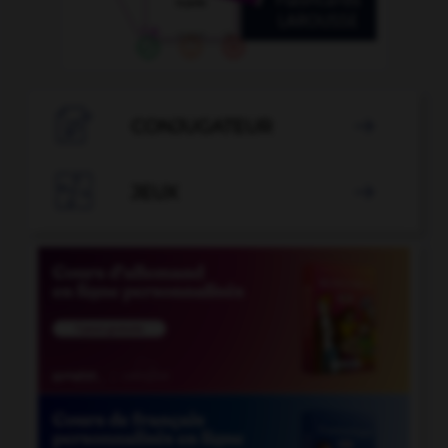

CONJUGATEUR


JEUX
